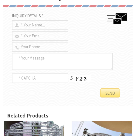
INQUIRY DETAILS *
Related Products