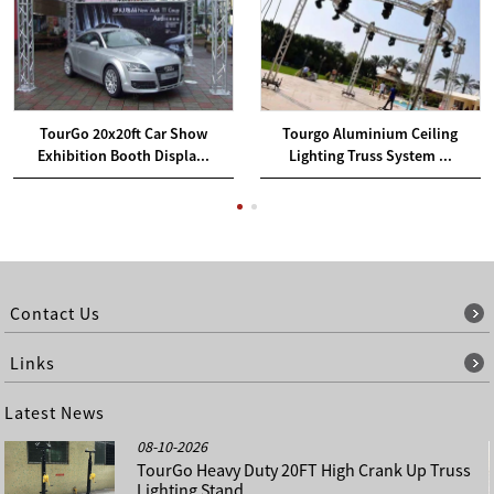
TourGo 20x20ft Car Show
Tourgo Aluminium Ceiling
Exhibition Booth Displa...
Lighting Truss System ...
Contact Us
Links
Latest News
08-10-2026
TourGo Heavy Duty 20FT High Crank Up Truss
Lighting Stand