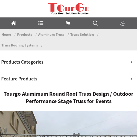
Home
Products
Aluminum Truss
Truss Solution
Truss Roofing Systems
Products Categories
Feature Products
Tourgo Alumimum Round Roof Truss Design / Outdoor
Performance Stage Truss for Events