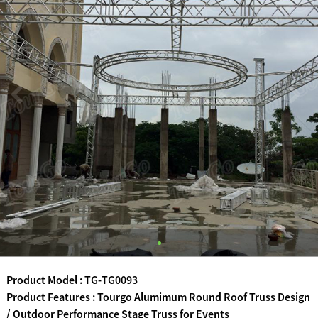
Product Model : TG-TG0093
Product Features : Tourgo Alumimum Round Roof Truss Design
/ Outdoor Performance Stage Truss for Events