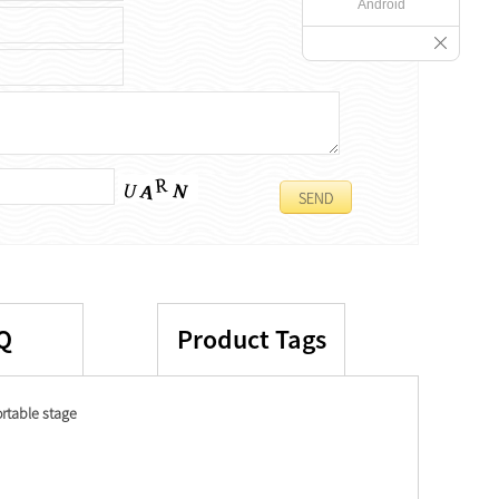
Android
Q
Product Tags
rtable stage