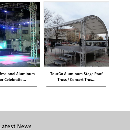
fessional Aluminum
TourGo Aluminum Stage Roof
TourGo
r Celebratio...
Truss / Concert Trus...
Latest News