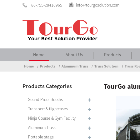
+86-755-28416965
info@tourgosolution.com
Home
About Us
Products
Home
Products
Aluminum Truss
Truss Solution
Truss Ro
TourGo alum
Products Categories
Sound Proof Booths
Transport & flightcases
Ninja Course & Gym Facility
Aluminum Truss
Portable stage