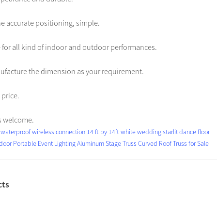
e accurate positioning, simple.
ble for all kind of indoor and outdoor performances.
ufacture the dimension as your requirement.
price.
s welcome.
waterproof wireless connection 14 ft by 14ft white wedding starlit dance floor
door Portable Event Lighting Aluminum Stage Truss Curved Roof Truss for Sale
cts