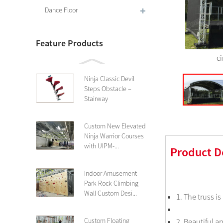
Dance Floor
Feature Products
ci
Ninja Classic Devil
Steps Obstacle –
Stairway
Custom New Elevated
Ninja Warrior Courses
with UIPM-...
Product D
Indoor Amusement
Park Rock Climbing
Wall Custom Desi...
1. The truss i
Custom Floating
2. Beautiful 