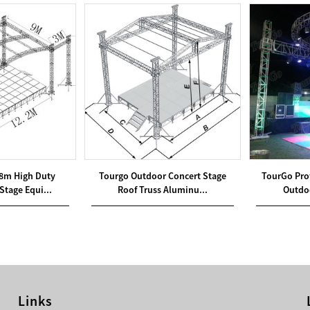
8m High Duty
Tourgo Outdoor Concert Stage
TourGo Pro
Stage Equi...
Roof Truss Aluminu...
Outdoo
Links