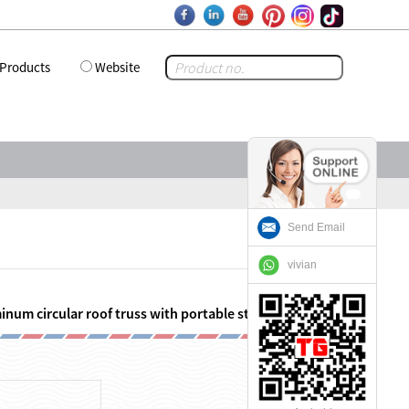
Products
Website
Send Email
vivian
inum circular roof truss with portable stage