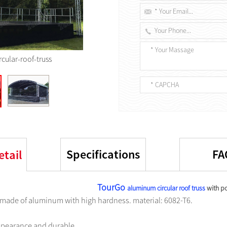
rcular-roof-truss
Specifications
FA
etail
TourGo
aluminum circular roof truss
with po
s made of aluminum with high hardness. material: 6082-T6.
appearance and durable.