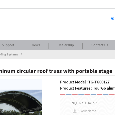
Support
News
Dealership
Contact Us
ofing Systems
inum circular roof truss with portable stage
Product Model : TG-TG00127
Product Features : TourGo alum
INQUIRY DETAILS *