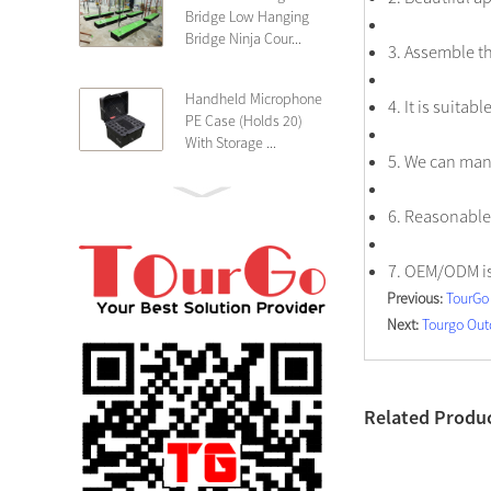
Bridge Low Hanging
Bridge Ninja Cour...
3. Assemble th
Handheld Microphone
4. It is suita
PE Case (Holds 20)
With Storage ...
5. We can man
PE 4U Wireless
6. Reasonable 
Microphone Receiver
Shallow 25cm Dept...
7. OEM/ODM i
Previous:
TourGo 
19″ Rackmount 3U
Next:
Tourgo Out
Rack Case Shallow
25cm Depth ...
PE 2U Rack Case
Related Produ
Shallow 25cm Depth
19″ Rackmou...