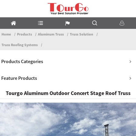
Home
Products
Aluminum Truss
Truss Solution
Truss Roofing Systems
Products Categories
Feature Products
Tourgo Aluminum Outdoor Concert Stage Roof Truss