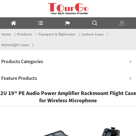
Home
Products
Transport & flightcases
Custom Cases
Watertight Cases
Products Categories
Feature Products
2U 19″ PE Audio Power Amplifier Rackmount Flight Case
for Wireless Microphone