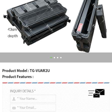
Product Model : TG-VUAR2U
Product Features :
INQUIRY DETAILS *