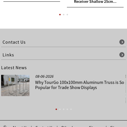
Receiver Shallow 25cm...
Contact Us
Links
Latest News
08-06-2026
Why TourGo 100x100mm Aluminum Truss is So
Popular for Trade Show Displays
©