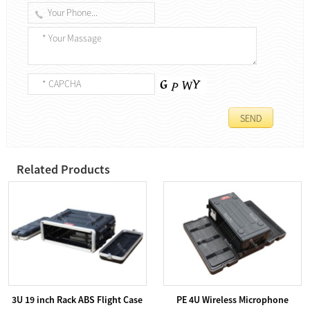
Related Products
3U 19 inch Rack ABS Flight Case
PE 4U Wireless Microphone