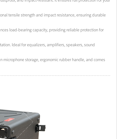
stproof, and impact-resistant. It ensures full protection for your
onal tensile strength and impact resistance, ensuring durable
ces load-bearing capacity, providing reliable protection for
tion. Ideal for equalizers, amplifiers, speakers, sound
lt-in microphone storage, ergonomic rubber handle, and comes