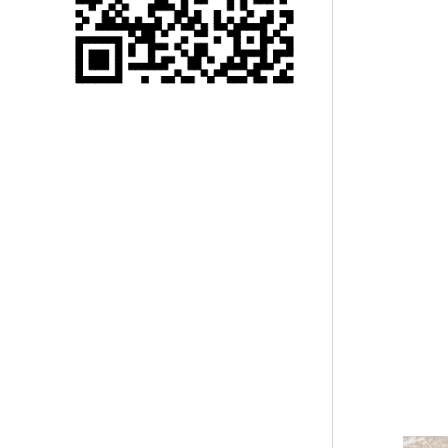
Single 75 Inch TV
Safety Protection
Transport Aviati...
Black Aluminum Bolt
Truss Triangle Plate
Style Stage...
8 Slot PP Material
Handheld Aviation
Case for Wirele...
Storage Cases for
Portable Modular
Stage Platform
Modern Pentathlon
Obstacle Course UIPM
8 Obstacles T...