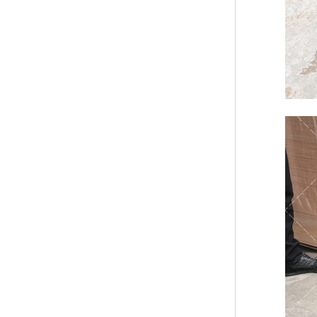
Bridge Block Ninja
Warrior Obst...