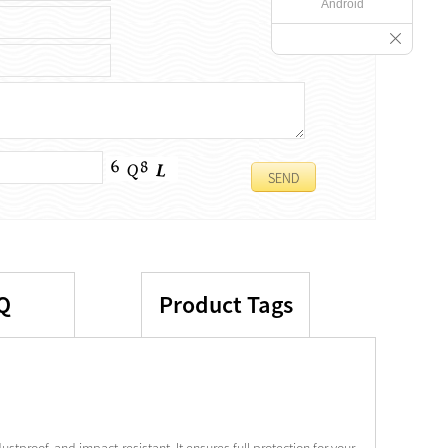
Android
Q
Product Tags