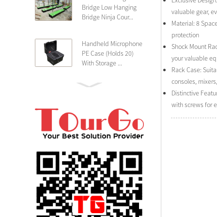
Exclusive Design:
Bridge Low Hanging
valuable gear, e
Bridge Ninja Cour...
Material: 8 Spac
protection
Handheld Microphone
Shock Mount Rack
PE Case (Holds 20)
your valuable e
With Storage ...
Rack Case: Suita
consoles, mixers
PE 4U Wireless
Distinctive Feat
Microphone Receiver
with screws for 
Shallow 25cm Dept...
19″ Rackmount 3U
Rack Case Shallow
25cm Depth ...
PE 2U Rack Case
Shallow 25cm Depth
19″ Rackmou...