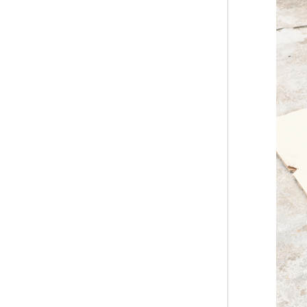
Modern Pentathlon
UIPM Training
Obstacles Course wit...
NEW ISO17651-2:2024
Two Person Interpreter
Booth
Air Bounce Ninja
Obstacles Air Punching
Bags
Air Bounce Suspended
Ninja Course
Obstacles Air Blad...
Inflatable air Track