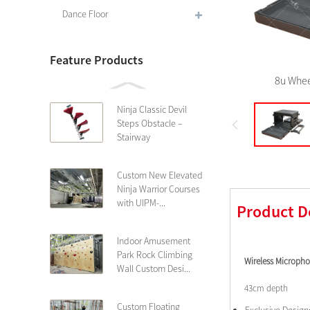
Dance Floor
Feature Products
8u Whee
Ninja Classic Devil
Steps Obstacle –
Stairway
Custom New Elevated
Ninja Warrior Courses
with UIPM-...
Product D
Indoor Amusement
Park Rock Climbing
Wireless Microph
Wall Custom Desi...
43cm depth
Custom Floating