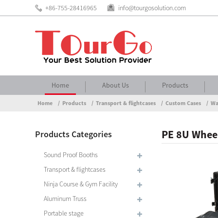
+86-755-28416965
info@tourgosolution.com
Home
About Us
Products
Home
Products
Transport & flightcases
Custom Cases
Wa
PE 8U Wheel
Products Categories
Sound Proof Booths
Transport & flightcases
Ninja Course & Gym Facility
Aluminum Truss
Portable stage