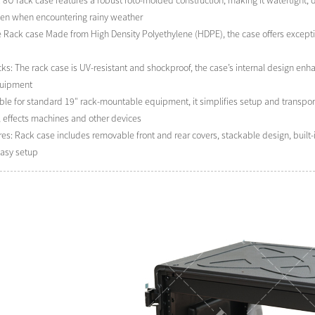
 8U rack case features a robust roto-molded construction, making it watertight, du
ven when encountering rainy weather
e Rack case Made from High Density Polyethylene (HDPE), the case offers excepti
s: The rack case is UV-resistant and shockproof, the case’s internal design enhan
quipment
ble for standard 19″ rack-mountable equipment, it simplifies setup and transporta
, effects machines and other devices
ures: Rack case includes removable front and rear covers, stackable design, bui
easy setup