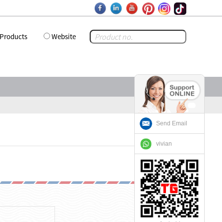
Products
Website
Send Email
vivian