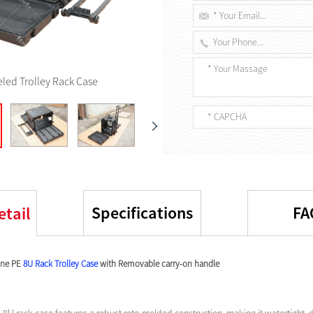
led Trolley Rack Case
Specifications
FA
etail
one PE
8U Rack Trolley Case
with Removable carry-on handle