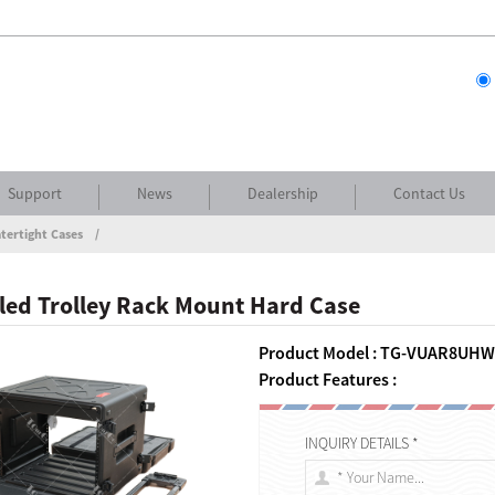
Support
News
Dealership
Contact Us
tertight Cases
ed Trolley Rack Mount Hard Case
Product Model : TG-VUAR8UHW
Product Features :
INQUIRY DETAILS *