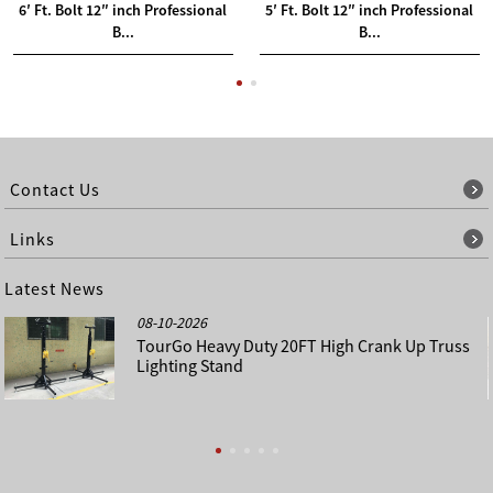
6′ Ft. Bolt 12″ inch Professional
5′ Ft. Bolt 12″ inch Professional
B...
B...
Contact Us
Links
Latest News
08-10-2026
TourGo Heavy Duty 20FT High Crank Up Truss
Lighting Stand