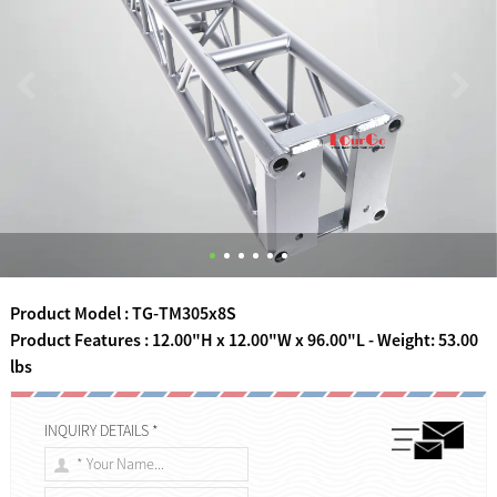
Product Model : TG-TM305x8S
Product Features : 12.00"H x 12.00"W x 96.00"L - Weight: 53.00
lbs
INQUIRY DETAILS *