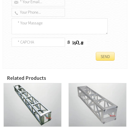
Related Products