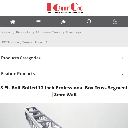
Home
Products
Aluminum Truss
Truss type
12" Thomas / Tomcat Truss
Products Categories
Feature Products
8 Ft. Bolt Bolted 12 Inch Professional Box Truss Segment
| 3mm Wall