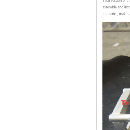
Each section of th
assemble and insta
industries, makin
Modern Pentathlon
UIPM Training
Obstacles Course wit...
NEW ISO17651-2:2024
Two Person Interpreter
Booth
Air Bounce Ninja
Obstacles Air Punching
Bags
Air Bounce Suspended
Ninja Course
Obstacles Air Blad...
Inflatable air Track