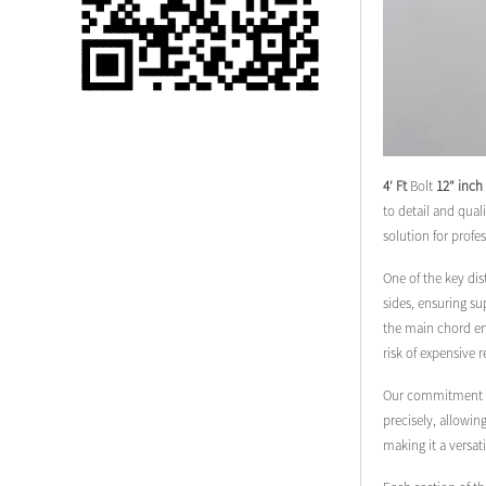
Single 75 Inch TV
Safety Protection
Transport Aviati...
Black Aluminum Bolt
Truss Triangle Plate
Style Stage...
4′ Ft
Bolt
12″ inch
to detail and qual
8 Slot PP Material
solution for profe
Handheld Aviation
Case for Wirele...
One of the key dis
sides, ensuring su
the main chord end
Storage Cases for
risk of expensive 
Portable Modular
Stage Platform
Our commitment to 
precisely, allowin
Modern Pentathlon
making it a versat
Obstacle Course UIPM
8 Obstacles T...