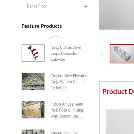
Dance Floor
Feature Products
Ninja Classic Devil
Steps Obstacle –
Stairway
Custom New Elevated
Ninja Warrior Courses
for Indoor...
Product D
Indoor Amusement
Park Rock Climbing
Wall Custom Desi...
Custom Floating