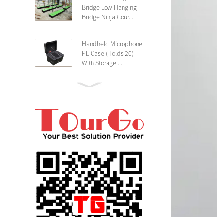
Bridge Low Hanging
Bridge Ninja Cour...
Handheld Microphone
PE Case (Holds 20)
With Storage ...
PE 4U Wireless
Microphone Receiver
Shallow 25cm Dept...
19″ Rackmount 3U
Rack Case Shallow
25cm Depth ...
PE 2U Rack Case
Shallow 25cm Depth
19″ Rackmou...