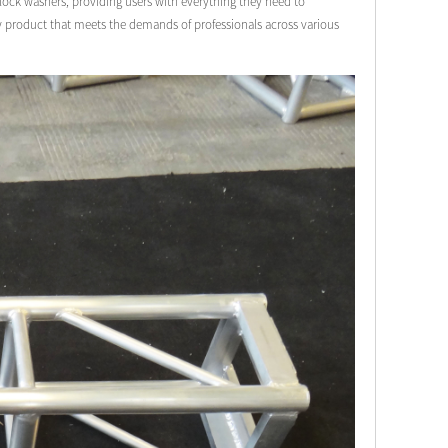
& lock washers, providing users with everything they need to
ty product that meets the demands of professionals across various