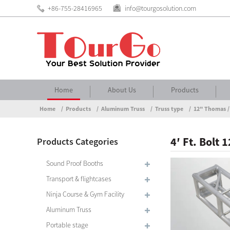
+86-755-28416965
info@tourgosolution.com
Home
About Us
Products
Home
Products
Aluminum Truss
Truss type
12" Thomas /
4′ Ft. Bolt
Products Categories
Sound Proof Booths
Transport & flightcases
Ninja Course & Gym Facility
Aluminum Truss
Portable stage