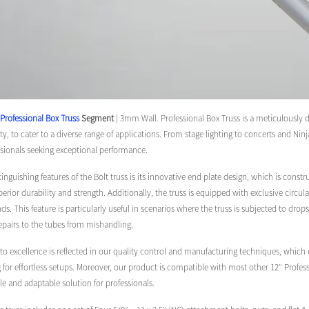
Professional Box Truss
Segment
| 3mm Wall. Professional Box Truss is a meticulously 
ity, to cater to a diverse range of applications. From stage lighting to concerts and Nin
ssionals seeking exceptional performance.
tinguishing features of the Bolt truss is its innovative end plate design, which is c
perior durability and strength. Additionally, the truss is equipped with exclusive circu
s. This feature is particularly useful in scenarios where the truss is subjected to drops
repairs to the tubes from mishandling.
excellence is reflected in our quality control and manufacturing techniques, which en
g for effortless setups. Moreover, our product is compatible with most other 12″ Profess
ile and adaptable solution for professionals.