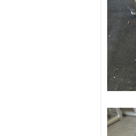
Bridge Block Ninja
Warrior Obst...