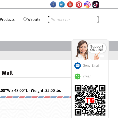
Products
Website
Send Email
 Wall
vivian
.00"W x 48.00"L - Weight: 35.00 lbs