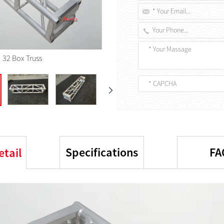
32 Box Truss
Specifications
FA
etail