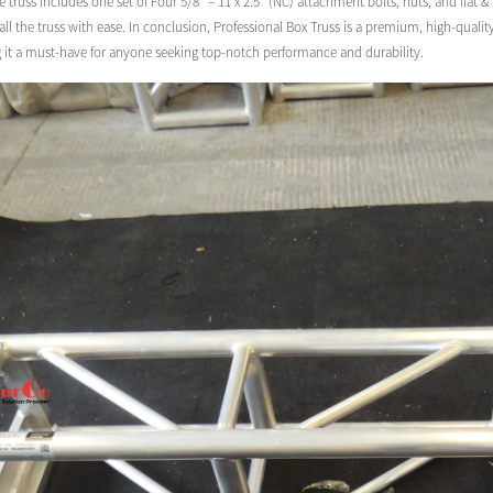
e truss includes one set of Four 5/8″ – 11 x 2.5″ (NC) attachment bolts, nuts, and flat 
ll the truss with ease. In conclusion, Professional Box Truss is a premium, high-quali
g it a must-have for anyone seeking top-notch performance and durability.