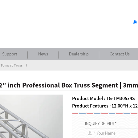
Support
News
Dealership
Contact Us
 Tomcat Truss
 12″ inch Professional Box Truss Segment | 3mm
Product Model : TG-TM305x4S
Product Features : 12.00"H x 12
INQUIRY DETAILS *