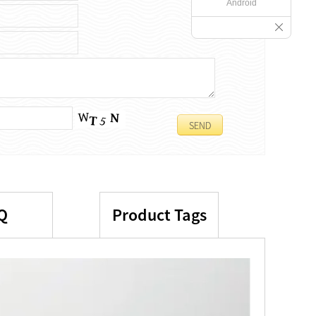
Android
Q
Product Tags