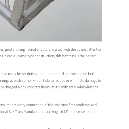
designed and engineered structure, crafted with the utmost attention
ja Obstacle Course-type construction, this box truss is the perfect
onstructed using heavy-duty aluminum material and welded on both
lar rings at each corner, which help to reduce or eliminate damage to
 or dragged along concrete floors, as it significantly minimizes the
sure that every connection of the Bolt truss fits seamlessly and
ional Box Truss Manufacturers utilizing a 6.75″ bolt center pattern,