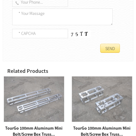
Related Products
TourGo 100mm Aluminum Mini
TourGo 100mm Aluminum Mini
Bolt/Screw Box Truss...
Bolt/Screw Box Truss...