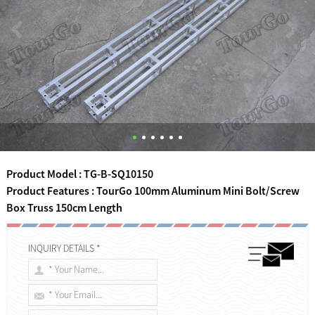
Product Model : TG-B-SQ10150
Product Features : TourGo 100mm Aluminum Mini Bolt/Screw
Box Truss 150cm Length
INQUIRY DETAILS *