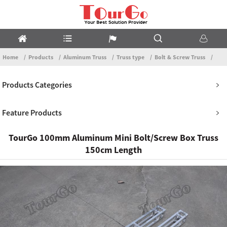
Home
Products
Aluminum Truss
Truss type
Bolt & Screw Truss
Products Categories
Feature Products
TourGo 100mm Aluminum Mini Bolt/Screw Box Truss
150cm Length