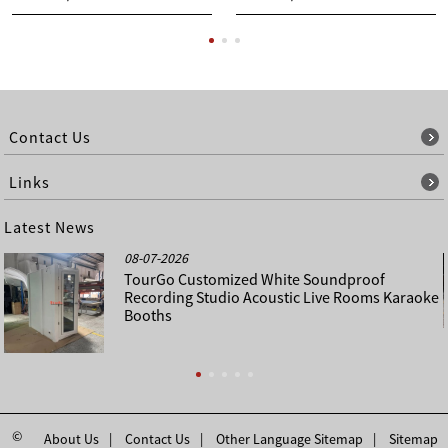
Contact Us
Links
Latest News
08-07-2026
TourGo Customized White Soundproof
Recording Studio Acoustic Live Rooms Karaoke
Booths
©
About Us
Contact Us
Other Language Sitemap
Sitemap