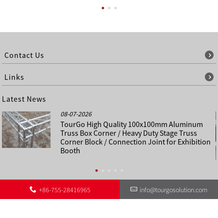
Contact Us
Links
Latest News
08-07-2026
TourGo High Quality 100x100mm Aluminum
Truss Box Corner / Heavy Duty Stage Truss
Corner Block / Connection Joint for Exhibition
Booth
+86-755-28416965
info@tourgosolution.com
©
About Us
Contact Us
Other Language Sitemap
Sitemap
Copyright - 1998-2028 : All Rights Reserved.