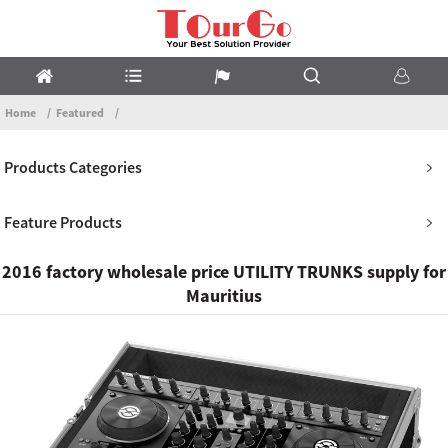
Home
Featured
Products Categories
Feature Products
2016 factory wholesale price UTILITY TRUNKS supply for
Mauritius