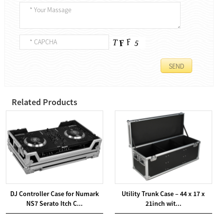
Related Products
DJ Controller Case for Numark
Utility Trunk Case – 44 x 17 x
NS7 Serato Itch C...
21inch wit...