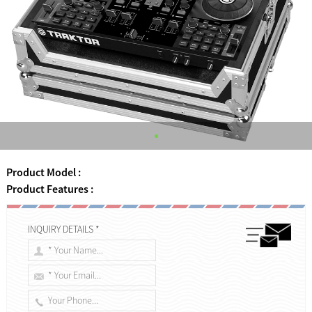
Product Model :
Product Features :
INQUIRY DETAILS *