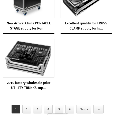
New Arrival China PORTABLE
Excellent quality for TRUSS
STAGE supply for Rom...
CLAMP supply for Is...
2016 factory wholesale price
UTILITY TRUNKS sup...
1
2
3
4
5
6
Next >
>>