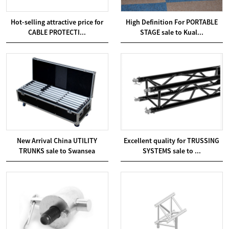
Hot-selling attractive price for
High Definition For PORTABLE
CABLE PROTECTI...
STAGE sale to Kual...
New Arrival China UTILITY
Excellent quality for TRUSSING
TRUNKS sale to Swansea
SYSTEMS sale to ...