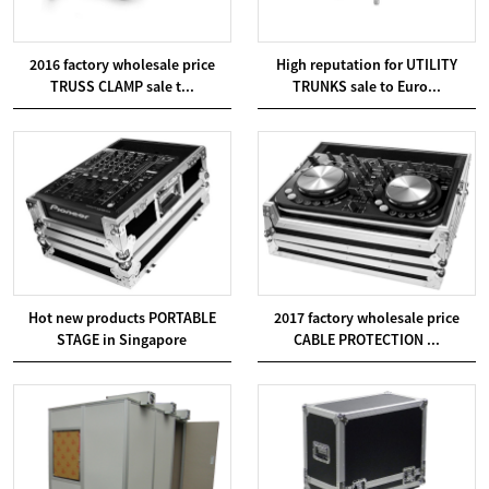
2016 factory wholesale price
High reputation for UTILITY
TRUSS CLAMP sale t...
TRUNKS sale to Euro...
Hot new products PORTABLE
2017 factory wholesale price
STAGE in Singapore
CABLE PROTECTION ...