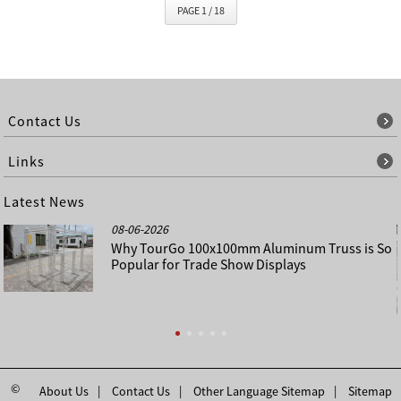
PAGE 1 / 18
Contact Us
Links
Latest News
08-06-2026
Why TourGo 100x100mm Aluminum Truss is So
Popular for Trade Show Displays
©
About Us
Contact Us
Other Language Sitemap
Sitemap