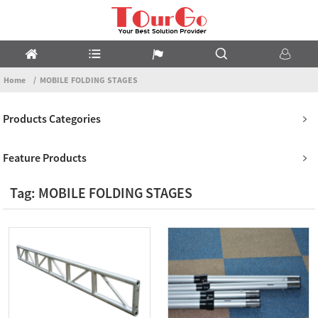
Home
MOBILE FOLDING STAGES
Products Categories
Feature Products
Tag: MOBILE FOLDING STAGES