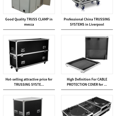
Good Quality TRUSS CLAMP in
Professional China TRUSSING
mecca
SYSTEMS in Liverpool
Hot-selling attractive price for
High Definition For CABLE
TRUSSING SYSTE...
PROTECTION COVER for ...