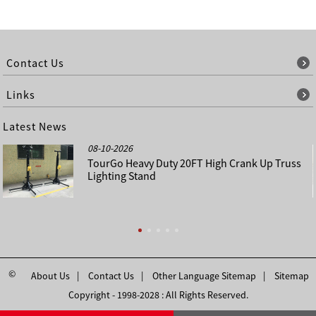
Contact Us
Links
Latest News
08-10-2026
TourGo Heavy Duty 20FT High Crank Up Truss
Lighting Stand
©
About Us
Contact Us
Other Language Sitemap
Sitemap
Copyright - 1998-2028 : All Rights Reserved.