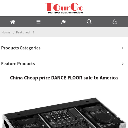
Home
Featured
Products Categories
Feature Products
China Cheap price DANCE FLOOR sale to America