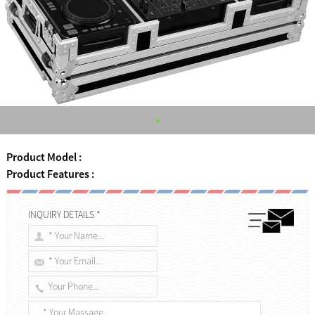
Product Model :
Product Features :
INQUIRY DETAILS *