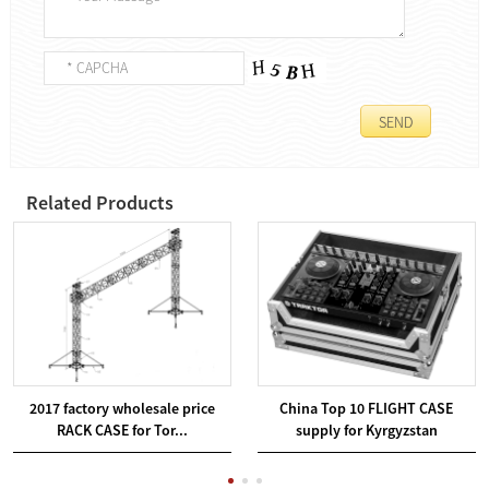
Related Products
2017 factory wholesale price
China Top 10 FLIGHT CASE
RACK CASE for Tor...
supply for Kyrgyzstan