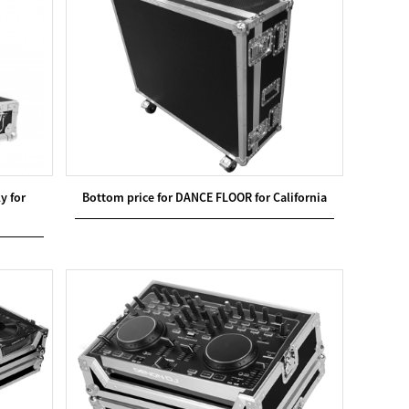
y for
Bottom price for DANCE FLOOR for California