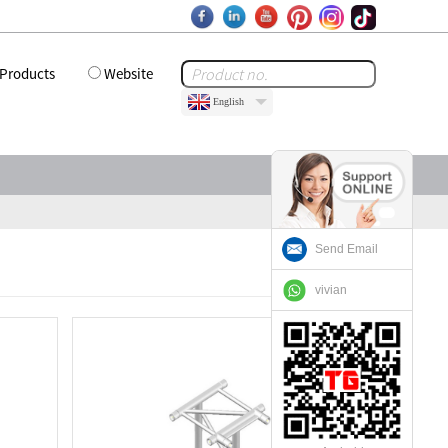
Products
Website
English
Send Email
vivian