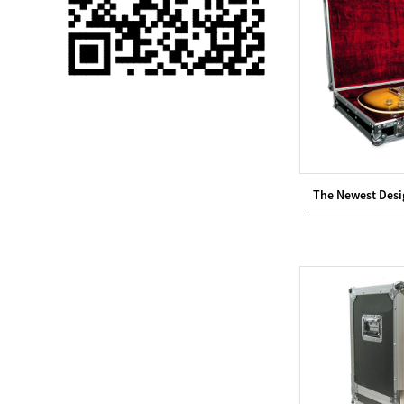
Single 75 Inch TV
Safety Protection
Transport Aviati...
Black Aluminum Bolt
Truss Triangle Plate
Style Stage...
8 Slot PP Material
The Newest Desi
Handheld Aviation
Case for Wirele...
Storage Cases for
Portable Modular
Stage Platform
Modern Pentathlon
Obstacle Course UIPM
8 Obstacles T...