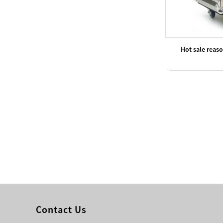
Modern Pentathlon
UIPM Training
Obstacles Course wit...
Hot sale reas
NEW ISO17651-2:2024
Two Person Interpreter
Booth
Air Bounce Ninja
Obstacles Air Punching
Bags
Air Bounce Suspended
Ninja Course
Obstacles Air Blad...
Contact Us
Inflatable air Track