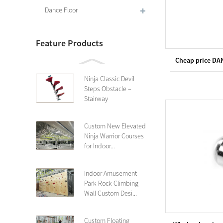
Dance Floor
Feature Products
Cheap price DA
Ninja Classic Devil
Steps Obstacle –
Stairway
Custom New Elevated
Ninja Warrior Courses
for Indoor...
Indoor Amusement
Park Rock Climbing
Wall Custom Desi...
Custom Floating