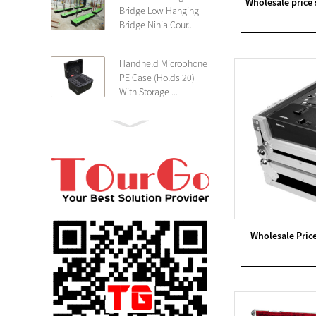
Wholesale price
Bridge Low Hanging
Bridge Ninja Cour...
Handheld Microphone
PE Case (Holds 20)
With Storage ...
PE 4U Wireless
Microphone Receiver
Shallow 25cm Dept...
19″ Rackmount 3U
Rack Case Shallow
25cm Depth ...
Wholesale Pric
PE 2U Rack Case
Shallow 25cm Depth
19″ Rackmou...