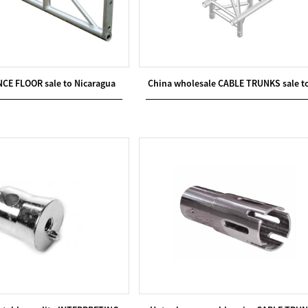
NCE FLOOR sale to Nicaragua
China wholesale CABLE TRUNKS sale t