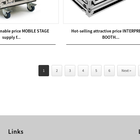
onable price MOBILE STAGE
Hot-selling attractive price INTERP
supply f...
BOOTH...
1
2
3
4
5
6
Next >
Links