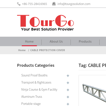
+86-755-28416965
info@tourgosolution.com
Home
About Us
Products
Home
CABLE PROTECTION COVER
Tag: CABLE 
Products Categories
Sound Proof Booths
Transport & flightcases
Ninja Course & Gym Facility
Aluminum Truss
Portable stage