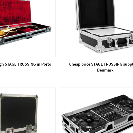
gn STAGE TRUSSING in Porto
Cheap price STAGE TRUSSING suppl
Denmark