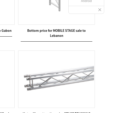
Android
o Gabon
Bottom price for MOBILE STAGE sale to
Lebanon