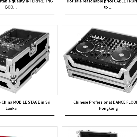
 stable quality INTERPRETING
Hot sale reasonable price CABLE TRUN
BOO...
to ...
e China MOBILE STAGE in Sri
Chinese Professional DANCE FLOO
Lanka
Hongkong