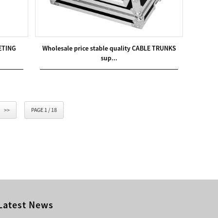
RETING
Wholesale price stable quality CABLE TRUNKS
sup...
>>
PAGE 1 / 18
Latest News