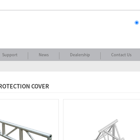
Support
News
Dealership
Contact Us
PROTECTION COVER