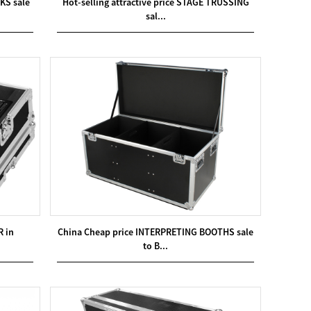
KS sale
Hot-selling attractive price STAGE TRUSSING
sal...
R in
China Cheap price INTERPRETING BOOTHS sale
to B...