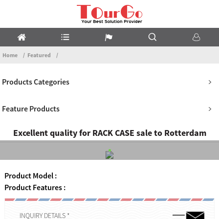
Home
Featured
Products Categories
Feature Products
Excellent quality for RACK CASE sale to Rotterdam
Product Model :
Product Features :
INQUIRY DETAILS *