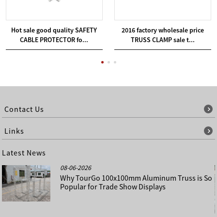
Hot sale good quality SAFETY
2016 factory wholesale price
CABLE PROTECTOR fo...
TRUSS CLAMP sale t...
Contact Us
Links
Latest News
08-06-2026
Why TourGo 100x100mm Aluminum Truss is So
Popular for Trade Show Displays