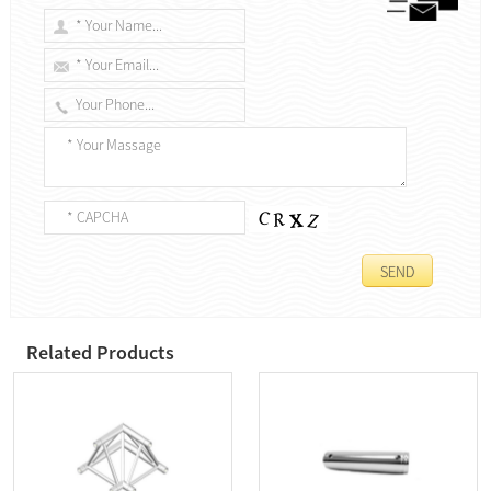
Related Products