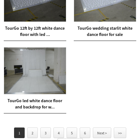
TourGo 12ft by 12ft white dance
TourGo wedding starlit white
floor with led ...
dance floor for sale
TourGo led white dance floor
and backdrop for w...
1
2
3
4
5
6
Next >
>>