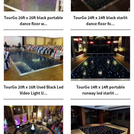
TourGo 26ft x 26ft black portable
TourGo 24ft x 24ft black starlit
dance floor w...
dance floor fo...
TourGo 20ft x 16ft Used Black Led
TourGo 14ft x 14ft portable
Video Light U...
runway led starlit ...