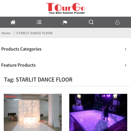
Home
STARLIT DANCE FLOOR
Products Categories
Feature Products
Tag: STARLIT DANCE FLOOR