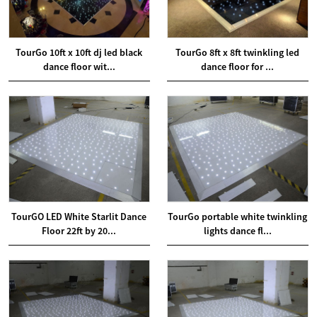
TourGo 10ft x 10ft dj led black
TourGo 8ft x 8ft twinkling led
dance floor wit...
dance floor for ...
TourGO LED White Starlit Dance
TourGo portable white twinkling
Floor 22ft by 20...
lights dance fl...