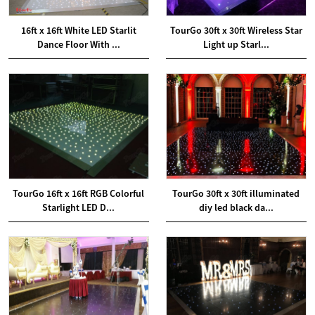
16ft x 16ft White LED Starlit
TourGo 30ft x 30ft Wireless Star
Dance Floor With ...
Light up Starl...
TourGo 16ft x 16ft RGB Colorful
TourGo 30ft x 30ft illuminated
Starlight LED D...
diy led black da...