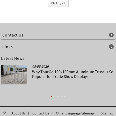
PAGE 1 / 21
Contact Us
Links
Latest News
08-06-2026
Why TourGo 100x100mm Aluminum Truss is So
Popular for Trade Show Displays
©
About Us
Contact Us
Other Language Sitemap
Sitemap