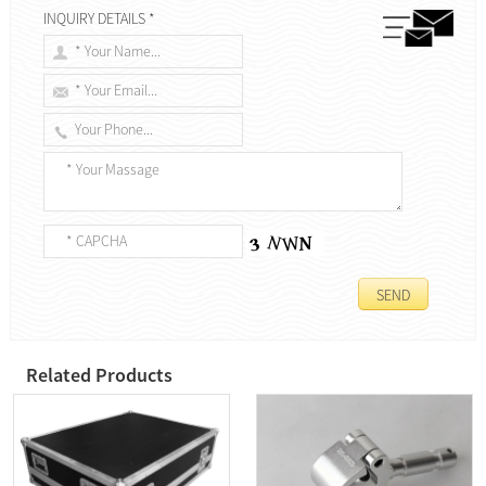
INQUIRY DETAILS *
Related Products