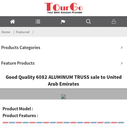
Home
Featured
Products Categories
Feature Products
Good Quality 6082 ALUMINUM TRUSS sale to United
Arab Emirates
Product Model :
Product Features :