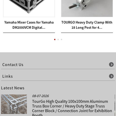
Yamaha Mixer Cases for Yamaha
TOURGO Heavy Duty Clamp With
DM2000VCM Digital...
18 Long Post for 4...
Contact Us
Links
Latest News
08-07-2026
TourGo High Quality 100x100mm Aluminum
Truss Box Corner / Heavy Duty Stage Truss
Corner Block / Connection Joint for Exhibition
Booth