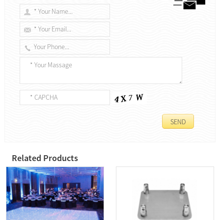
Related Products