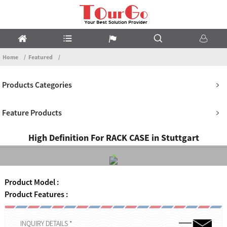
Home
Featured
Products Categories
Feature Products
High Definition For RACK CASE in Stuttgart
Product Model :
Product Features :
INQUIRY DETAILS *