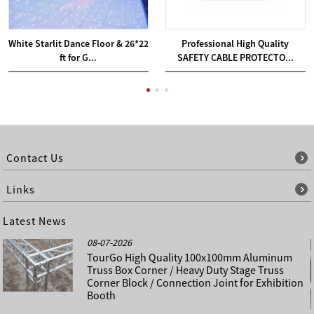
White Starlit Dance Floor & 26*22
Professional High Quality
ft for G...
SAFETY CABLE PROTECTO...
Contact Us
Links
Latest News
08-07-2026
TourGo High Quality 100x100mm Aluminum
Truss Box Corner / Heavy Duty Stage Truss
Corner Block / Connection Joint for Exhibition
Booth