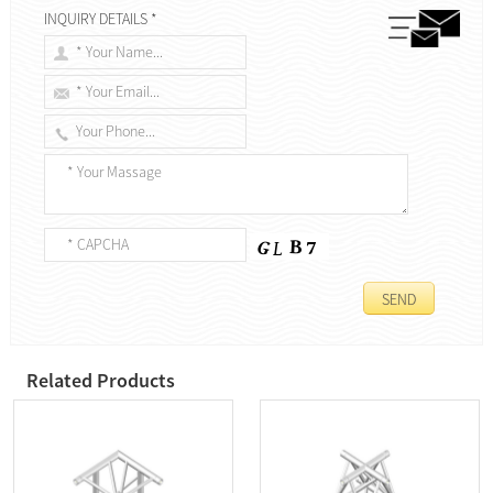
INQUIRY DETAILS *
Related Products