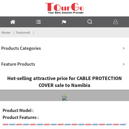
Home
Featured
Products Categories
Feature Products
Hot-selling attractive price for CABLE PROTECTION
COVER sale to Namibia
Product Model :
Product Features :