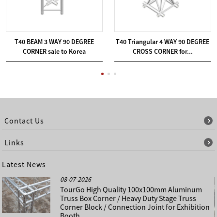
T40 BEAM 3 WAY 90 DEGREE
T40 Triangular 4 WAY 90 DEGREE
CORNER sale to Korea
CROSS CORNER for...
Contact Us
Links
Latest News
08-07-2026
TourGo High Quality 100x100mm Aluminum
Truss Box Corner / Heavy Duty Stage Truss
Corner Block / Connection Joint for Exhibition
Booth