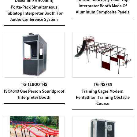
D600mm xH 600mm)
Interpreter Booth Made Of
Porta-Pack Simultaneous
Aluminum Composite Panels
Tabletop Interpreter Booth For
Audio Conference System
TG-1LBOOTHS
TG-NSF35
ISO4043 One Person Soundproof
Training Cages Modern
Interpreter Booth
Pentathlon Training Obstacle
Course