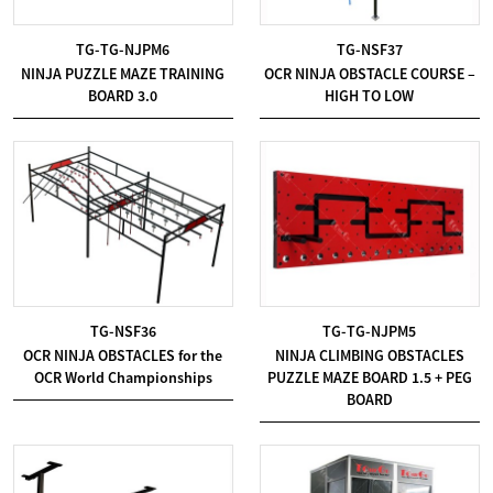
TG-TG-NJPM6
TG-NSF37
NINJA PUZZLE MAZE TRAINING
OCR NINJA OBSTACLE COURSE –
BOARD 3.0
HIGH TO LOW
TG-NSF36
TG-TG-NJPM5
OCR NINJA OBSTACLES for the
NINJA CLIMBING OBSTACLES
OCR World Championships
PUZZLE MAZE BOARD 1.5 + PEG
BOARD