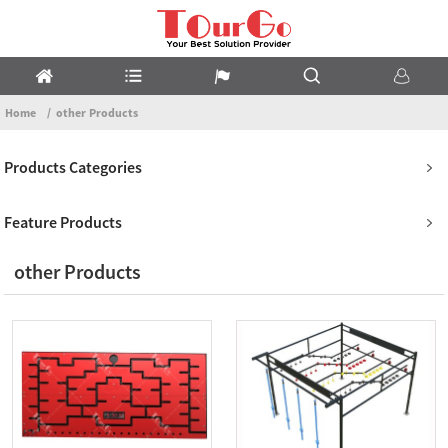
Home
other Products
Products Categories
Feature Products
other Products