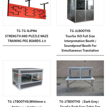
TG-TG-NJPM4
TG-2LBOOTHS
STRENGTH AND PUZZLE MAZE
TourGo ISO Full Size
TRAINING PEG BOARDS 2.0
Interpretation Booth /
Soundproof Booth For
Simultaneous Translation
TG-1TBOOTHS(W900mm x
TG-2TBOOTHS（Dark Grey）
TourGo Dark Grey Table Top