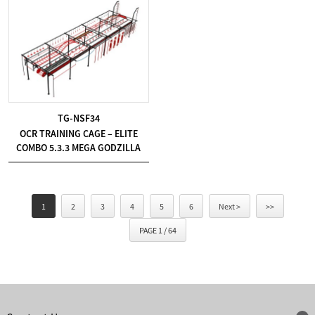
TG-NSF34
OCR TRAINING CAGE – ELITE
COMBO 5.3.3 MEGA GODZILLA
1
2
3
4
5
6
Next >
>>
PAGE 1 / 64