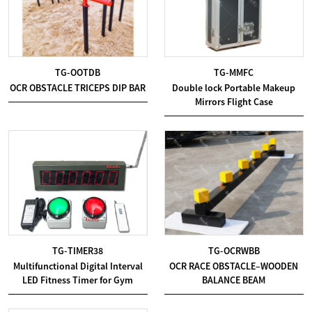
TG-OOTDB
TG-MMFC
OCR OBSTACLE TRICEPS DIP BAR
Double lock Portable Makeup
Mirrors Flight Case
TG-TIMER38
TG-OCRWBB
Multifunctional Digital Interval
OCR RACE OBSTACLE–WOODEN
LED Fitness Timer for Gym
BALANCE BEAM