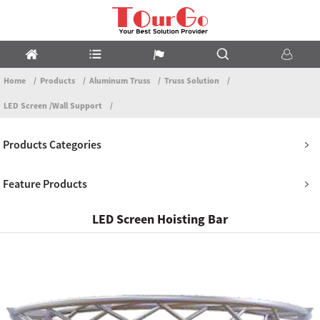
Home
Products
Aluminum Truss
Truss Solution
LED Screen /Wall Support
Products Categories
Feature Products
LED Screen Hoisting Bar