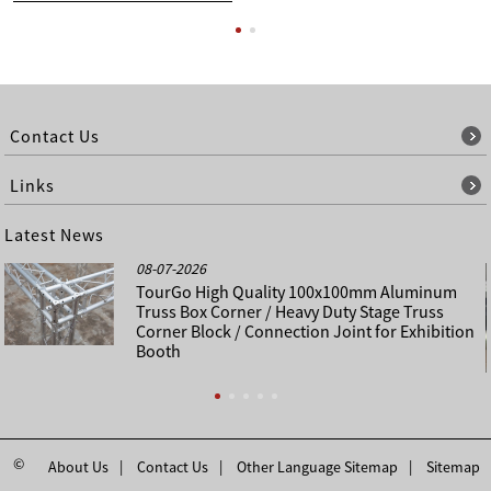
Contact Us
Links
Latest News
08-07-2026
TourGo High Quality 100x100mm Aluminum
Truss Box Corner / Heavy Duty Stage Truss
Corner Block / Connection Joint for Exhibition
Booth
©
About Us
Contact Us
Other Language Sitemap
Sitemap