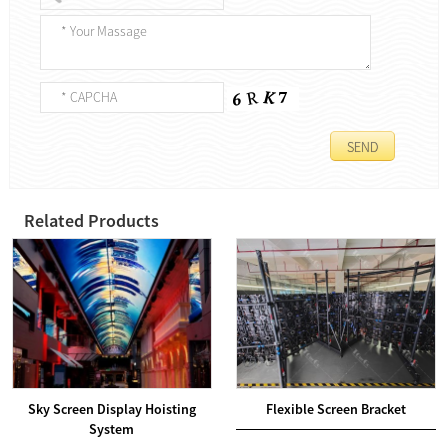
Related Products
Sky Screen Display Hoisting
Flexible Screen Bracket
System