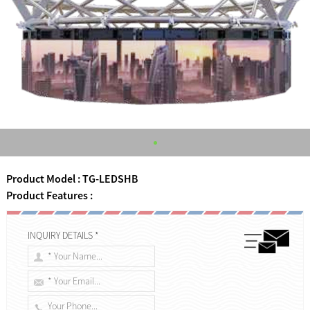
Product Model : TG-LEDSHB
Product Features :
INQUIRY DETAILS *