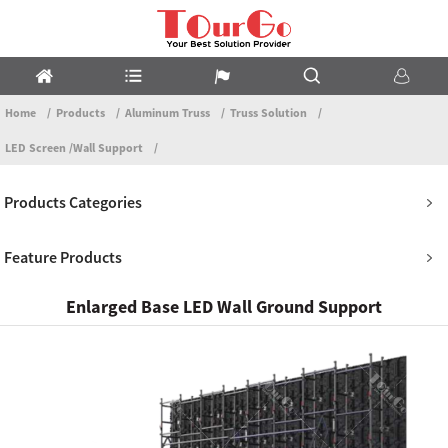
Home
Products
Aluminum Truss
Truss Solution
LED Screen /Wall Support
Products Categories
Feature Products
Enlarged Base LED Wall Ground Support