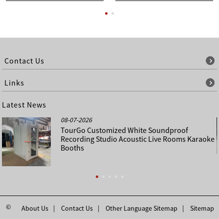
Contact Us
Links
Latest News
08-07-2026
TourGo Customized White Soundproof
Recording Studio Acoustic Live Rooms Karaoke
Booths
©
About Us
Contact Us
Other Language Sitemap
Sitemap