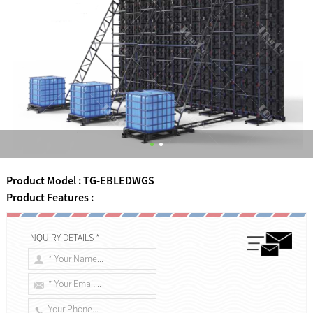
Product Model : TG-EBLEDWGS
Product Features :
INQUIRY DETAILS *