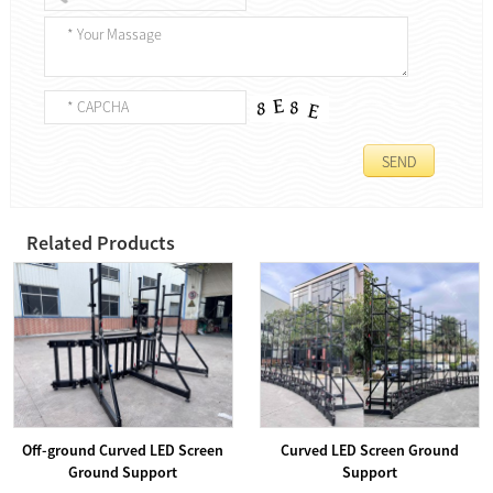
Related Products
Off-ground Curved LED Screen
Curved LED Screen Ground
Ground Support
Support