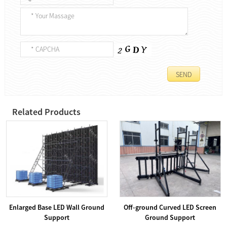
Related Products
Enlarged Base LED Wall Ground
Off-ground Curved LED Screen
Support
Ground Support