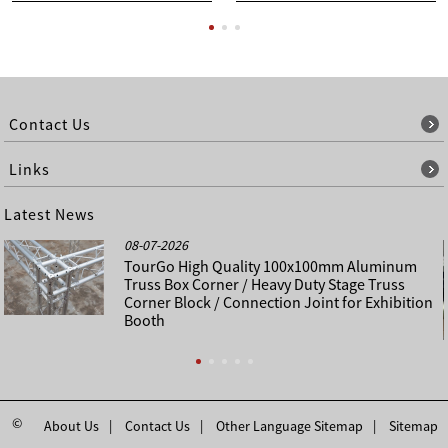
Contact Us
Links
Latest News
08-07-2026
TourGo High Quality 100x100mm Aluminum
Truss Box Corner / Heavy Duty Stage Truss
Corner Block / Connection Joint for Exhibition
Booth
©
About Us
Contact Us
Other Language Sitemap
Sitemap