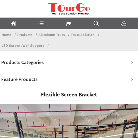
Home
Products
Aluminum Truss
Truss Solution
LED Screen /Wall Support
Products Categories
Feature Products
Flexible Screen Bracket