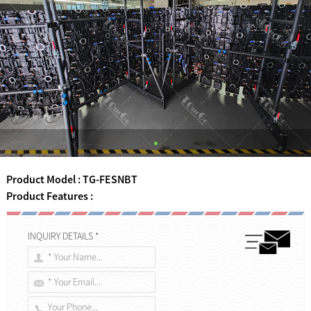
Product Model : TG-FESNBT
Product Features :
INQUIRY DETAILS *