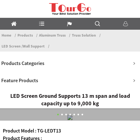
Home
Products
Aluminum Truss
Truss Solution
LED Screen /Wall Support
Products Categories
Feature Products
LED Screen Ground Supports 13 m span and load
capacity up to 9,000 kg
Product Model : TG-LEDT13
Product Features :