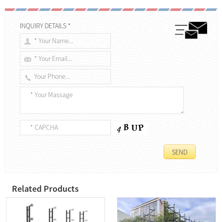
INQUIRY DETAILS *
Related Products