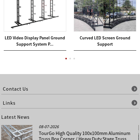
LED Video Display Panel Ground
Curved LED Screen Ground
Support System P...
Support
Contact Us
Links
Latest News
08-07-2026
TourGo High Quality 100x100mm Aluminum
Truss Box Corner / Heavy Duty Stage Truss