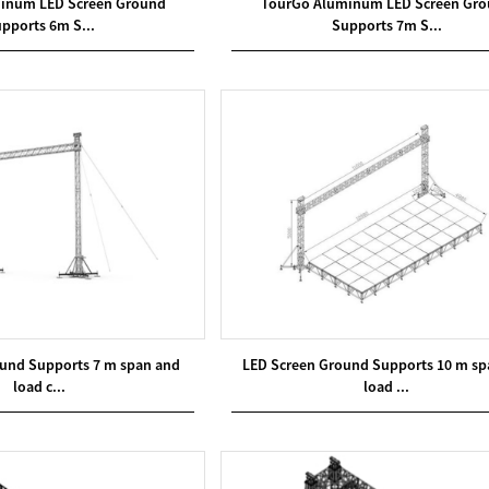
inum LED Screen Ground
TourGo Aluminum LED Screen Gr
pports 6m S...
Supports 7m S...
und Supports 7 m span and
LED Screen Ground Supports 10 m sp
load c...
load ...