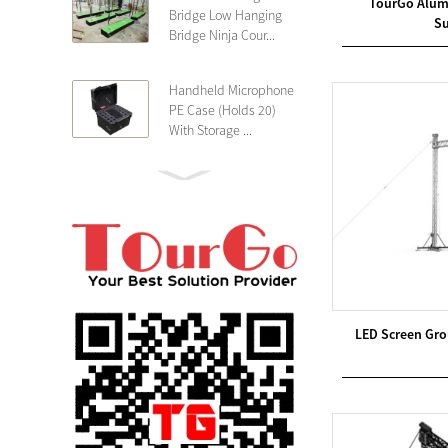
TourGo Alum
Bridge Low Hanging
Su
Bridge Ninja Cour...
Handheld Microphone
PE Case (Holds 20)
With Storage ...
PE 4U Wireless
Microphone Receiver
Shallow 25cm Dept...
19″ Rackmount 3U
Rack Case Shallow
25cm Depth ...
LED Screen Gro
PE 2U Rack Case
Shallow 25cm Depth
19″ Rackmou...