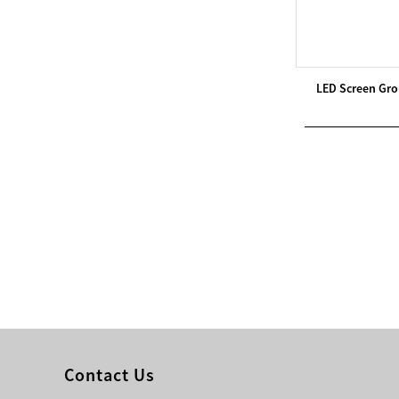
Modern Pentathlon
UIPM Training
Obstacles Course wit...
LED Screen Gro
NEW ISO17651-2:2024
Two Person Interpreter
Booth
Air Bounce Ninja
Obstacles Air Punching
Bags
Air Bounce Suspended
Ninja Course
Obstacles Air Blad...
Contact Us
Inflatable air Track