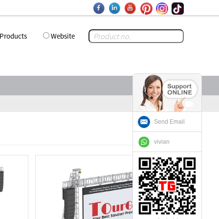
Products
Website
Send Email
vivian