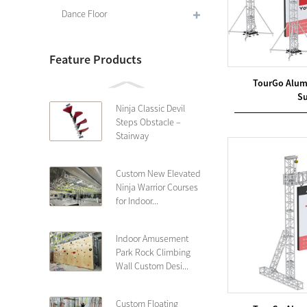
Dance Floor
Feature Products
TourGo Alum
Su
Ninja Classic Devil
Steps Obstacle –
Stairway
Custom New Elevated
Ninja Warrior Courses
for Indoor...
Indoor Amusement
Park Rock Climbing
Wall Custom Desi...
Custom Floating