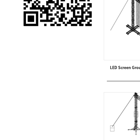
Single 75 Inch TV
Safety Protection
Transport Aviati...
Black Aluminum Bolt
Truss Triangle Plate
Style Stage...
8 Slot PP Material
LED Screen Gro
Handheld Aviation
Case for Wirele...
Storage Cases for
Portable Modular
Stage Platform
Modern Pentathlon
Obstacle Course UIPM
8 Obstacles T...