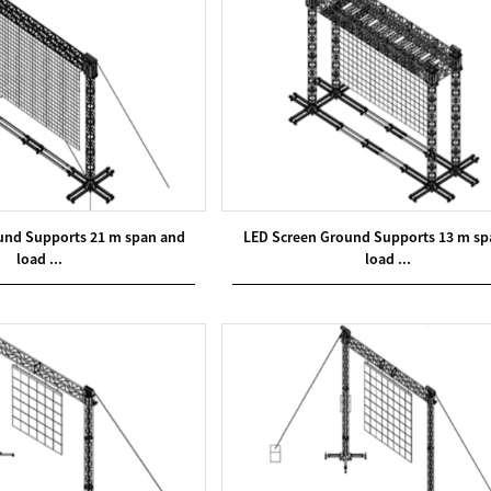
und Supports 21 m span and
LED Screen Ground Supports 13 m sp
load ...
load ...