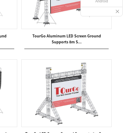
Android
ound
TourGo Aluminum LED Screen Ground
Supports 8m S...