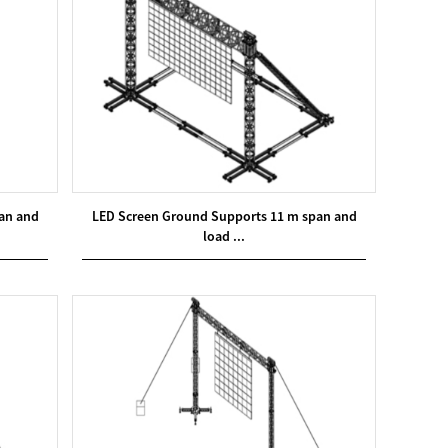
an and
LED Screen Ground Supports 11 m span and
load ...