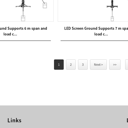
und Supports 6 m span and
LED Screen Ground Supports 7 m sp
load c...
load c...
1
2
3
Next >
>>
Links