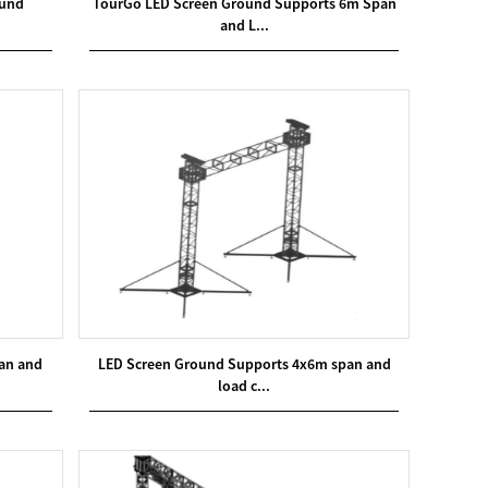
ound
TourGo LED Screen Ground Supports 6m Span
and L...
an and
LED Screen Ground Supports 4x6m span and
load c...