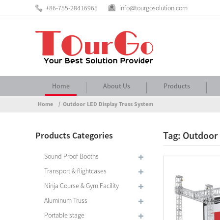
+86-755-28416965
info@tourgosolution.com
Home
About Us
Products
Home
Outdoor LED Display Truss System
Tag: Outdoor
Products Categories
Sound Proof Booths
Transport & flightcases
Ninja Course & Gym Facility
Aluminum Truss
Portable stage