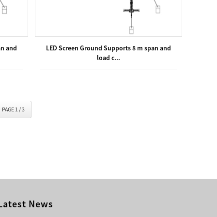
an and
LED Screen Ground Supports 8 m span and
load c...
PAGE 1 / 3
Latest News