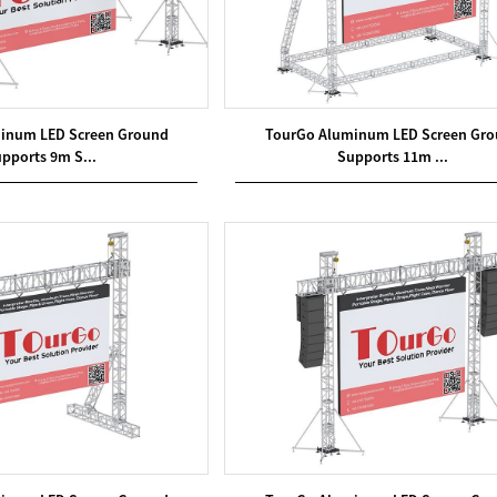
inum LED Screen Ground
TourGo Aluminum LED Screen Gr
pports 9m S...
Supports 11m ...