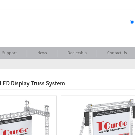
Support
News
Dealership
Contact Us
 LED Display Truss System