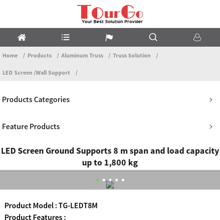
Home
Products
Aluminum Truss
Truss Solution
LED Screen /Wall Support
Products Categories
Feature Products
LED Screen Ground Supports 8 m span and load capacity
up to 1,800 kg
Product Model : TG-LEDT8M
Product Features :