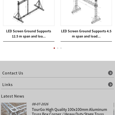
LED Screen Ground Supports
LED Screen Ground Supports 4.5
12.5 m span and loa...
m span and load...
Contact Us
Links
Latest News
08-07-2026
TourGo High Quality 100x100mm Aluminum
Truss Box Corner / Heavy Duty Stage Truss