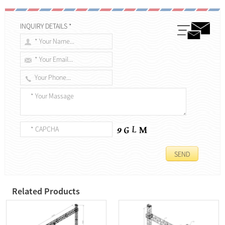
INQUIRY DETAILS *
Related Products