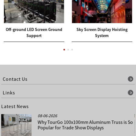
Off-ground LED Screen Ground
Sky Screen Display Hoisting
Support
System
Contact Us
Links
Latest News
08-06-2026
Why TourGo 100x100mm Aluminum Truss is So
Popular for Trade Show Displays