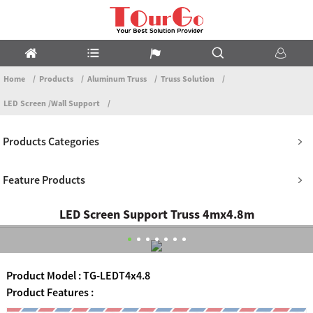
Home
Products
Aluminum Truss
Truss Solution
LED Screen /Wall Support
Products Categories
Feature Products
LED Screen Support Truss 4mx4.8m
Product Model : TG-LEDT4x4.8
Product Features :