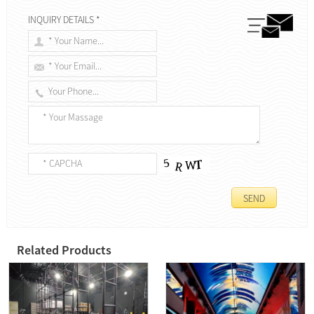
INQUIRY DETAILS *
Related Products