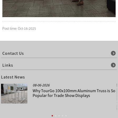
Post time: Oct-16-2025
Contact Us
Links
Latest News
08-06-2026
Why TourGo 100x100mm Aluminum Truss is So
Popular for Trade Show Displays