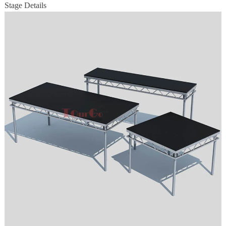
Stage Details