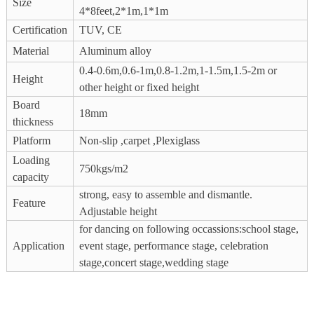
Size
4*8feet,2*1m,1*1m
Certification
TUV, CE
Material
Aluminum alloy
0.4-0.6m,0.6-1m,0.8-1.2m,1-1.5m,1.5-2m or
Height
other height or fixed height
Board
18mm
thickness
Platform
Non-slip ,carpet ,Plexiglass
Loading
750kgs/m2
capacity
strong, easy to assemble and dismantle.
Feature
Adjustable height
for dancing on following occassions:school stage,
Application
event stage, performance stage, celebration
stage,concert stage,wedding stage