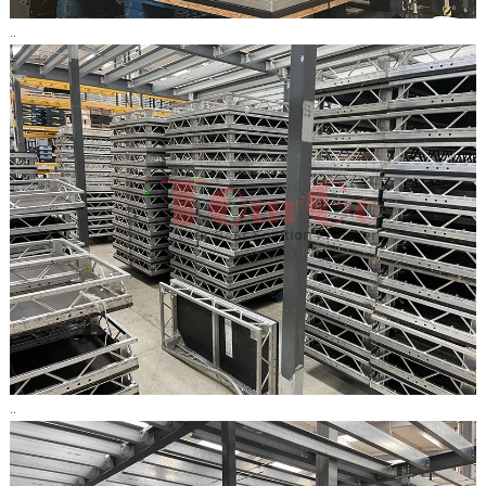
..
..