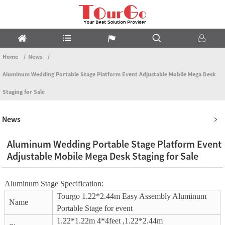
Home
News
Aluminum Wedding Portable Stage Platform Event Adjustable Mobile Mega Desk
Staging for Sale
News
Aluminum Wedding Portable Stage Platform Event
Adjustable Mobile Mega Desk Staging for Sale
Aluminum Stage Specification:
Tourgo 1.22*2.44m Easy Assembly Aluminum
Name
Portable Stage for event
1.22*1.22m 4*4feet ,1.22*2.44m