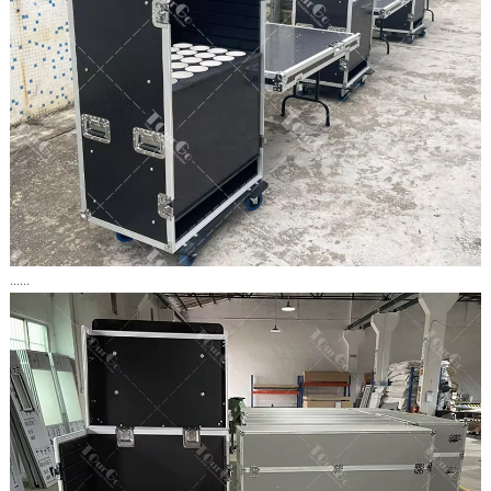
......