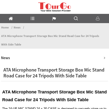
Home
News
ATA Microphone Transport Storage Box Mic Stand Road Case for 24 Tripods
With Side Table
News
ATA Microphone Transport Storage Box Mic Stand
Road Case for 24 Tripods With Side Table
ATA Microphone Transport Storage Box Mic Stand
Road Case for 24 Tripods With Side Table
The 24-UP MIC STAND 24 x 30 CASE is designed to securely store up to