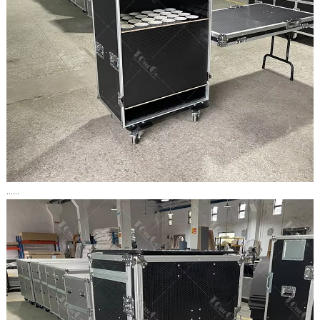
......