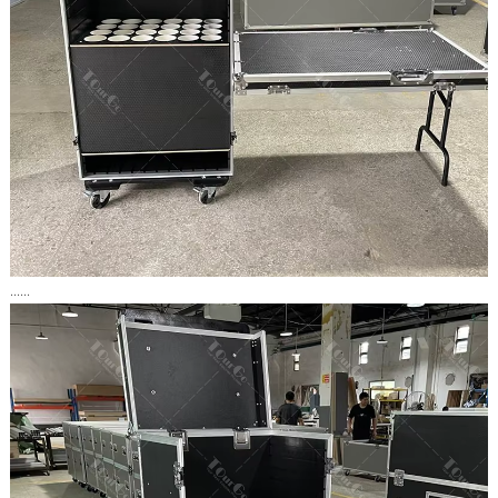
......