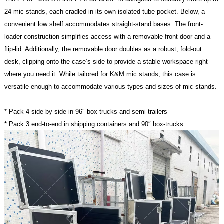
24 mic stands, each cradled in its own isolated tube pocket.
Below, a
convenient low shelf accommodates straight-stand bases. The front-
loader construction simplifies access with a removable front door and a
flip-lid. Additionally, the removable door doubles as a robust, fold-out
desk, clipping onto the case’s side to provide a stable workspace right
where you need it. While tailored for K&M mic stands, this case is
versatile enough to accommodate various types and sizes of mic stands.
* Pack 4 side-by-side in 96″ box-trucks and semi-trailers
* Pack 3 end-to-end in shipping containers and 90″ box-trucks