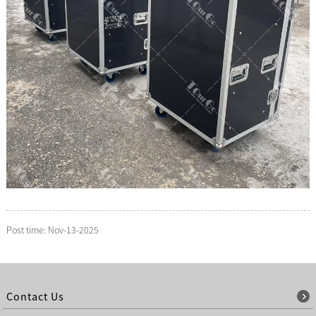
Post time: Nov-13-2025
Contact Us