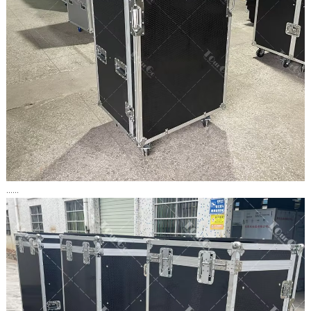
......