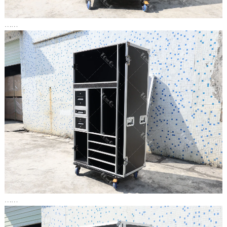
……
……