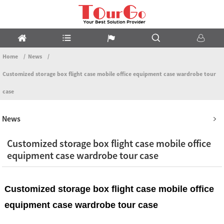
Home
News
Customized storage box flight case mobile office equipment case wardrobe tour
case
News
Customized storage box flight case mobile office
equipment case wardrobe tour case
Customized storage box flight case mobile office
equipment case wardrobe tour case