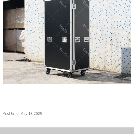
Post time: May-13-2025