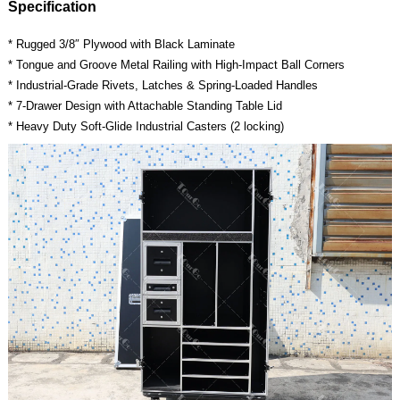
Specification
* Rugged 3/8″ Plywood with Black Laminate
* Tongue and Groove Metal Railing with High-Impact Ball Corners
* Industrial-Grade Rivets, Latches & Spring-Loaded Handles
* 7-Drawer Design with Attachable Standing Table Lid
* Heavy Duty Soft-Glide Industrial Casters (2 locking)