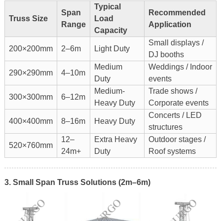
Typical
Span
Recommended
Truss Size
Load
Range
Application
Capacity
Small displays /
200×200mm
2–6m
Light Duty
DJ booths
Medium
Weddings / Indoor
290×290mm
4–10m
Duty
events
Medium-
Trade shows /
300×300mm
6–12m
Heavy Duty
Corporate events
Concerts / LED
400×400mm
8–16m
Heavy Duty
structures
12–
Extra Heavy
Outdoor stages /
520×760mm
24m+
Duty
Roof systems
3. Small Span Truss Solutions (2m–6m)