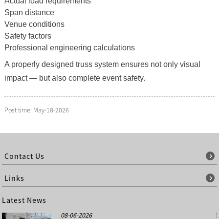
Actual load requirements
Span distance
Venue conditions
Safety factors
Professional engineering calculations
A properly designed truss system ensures not only visual
impact — but also complete event safety.
Post time: May-18-2026
Contact Us
Links
Latest News
08-06-2026