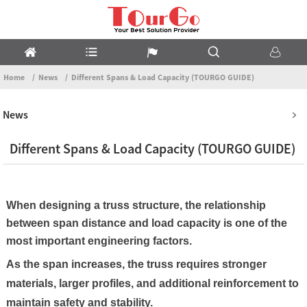
Home
News
Different Spans & Load Capacity (TOURGO GUIDE)
News
Different Spans & Load Capacity (TOURGO GUIDE)
When designing a truss structure, the relationship
between span distance and load capacity is one of the
most important engineering factors.
As the span increases, the truss requires stronger
materials, larger profiles, and additional reinforcement to
maintain safety and stability.