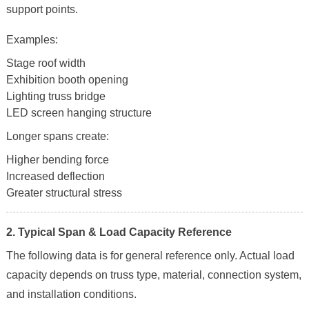
support points.
Examples:
Stage roof width
Exhibition booth opening
Lighting truss bridge
LED screen hanging structure
Longer spans create:
Higher bending force
Increased deflection
Greater structural stress
2. Typical Span & Load Capacity Reference
The following data is for general reference only. Actual load
capacity depends on truss type, material, connection system,
and installation conditions.