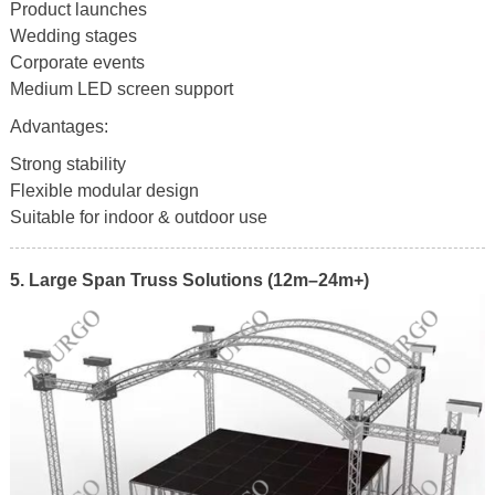
Product launches
Wedding stages
Corporate events
Medium LED screen support
Advantages:
Strong stability
Flexible modular design
Suitable for indoor & outdoor use
5. Large Span Truss Solutions (12m–24m+)