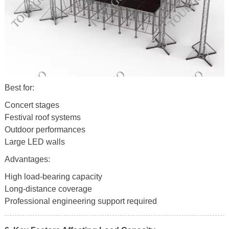
Best for:
Concert stages
Festival roof systems
Outdoor performances
Large LED walls
Advantages:
High load-bearing capacity
Long-distance coverage
Professional engineering support required