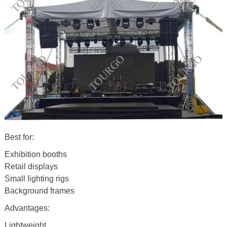
Best for:
Exhibition booths
Retail displays
Small lighting rigs
Background frames
Advantages:
Lightweight