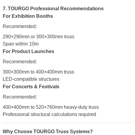
7. TOURGO Professional Recommendations
For Exhibition Booths
Recommended:
290×290mm or 300×300mm truss
Span within 10m
For Product Launches
Recommended:
300×300mm to 400×400mm truss
LED-compatible structures
For Concerts & Festivals
Recommended:
400×400mm to 520×760mm heavy-duty truss
Professional structural calculations required
Why Choose TOURGO Truss Systems?