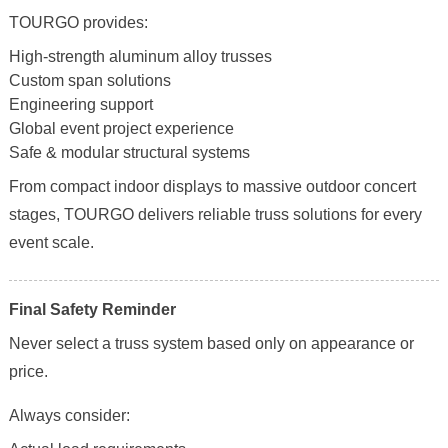
TOURGO provides:
High-strength aluminum alloy trusses
Custom span solutions
Engineering support
Global event project experience
Safe & modular structural systems
From compact indoor displays to massive outdoor concert
stages, TOURGO delivers reliable truss solutions for every
event scale.
Final Safety Reminder
Never select a truss system based only on appearance or
price.
Always consider: