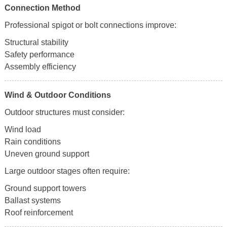
Connection Method
Professional spigot or bolt connections improve:
Structural stability
Safety performance
Assembly efficiency
Wind & Outdoor Conditions
Outdoor structures must consider:
Wind load
Rain conditions
Uneven ground support
Large outdoor stages often require:
Ground support towers
Ballast systems
Roof reinforcement