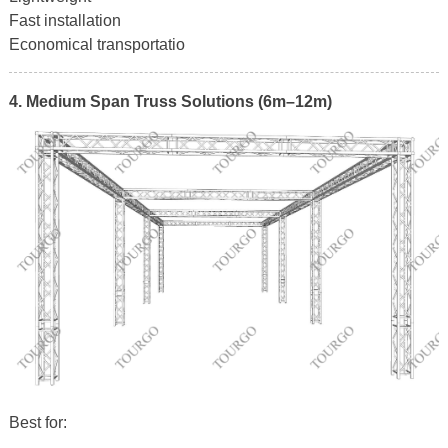
Fast installation
Economical transportatio
4. Medium Span Truss Solutions (6m–12m)
Best for: