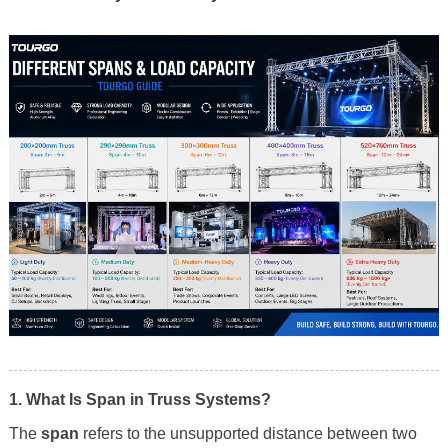
1. What Is Span in Truss Systems?
The
span
refers to the unsupported distance between two