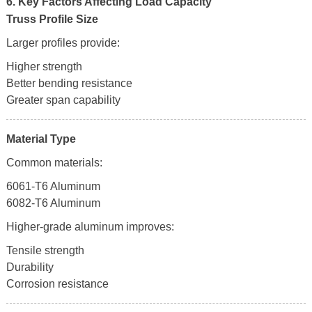
6. Key Factors Affecting Load Capacity
Truss Profile Size
Larger profiles provide:
Higher strength
Better bending resistance
Greater span capability
Material Type
Common materials:
6061-T6 Aluminum
6082-T6 Aluminum
Higher-grade aluminum improves:
Tensile strength
Durability
Corrosion resistance