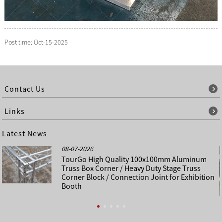
Post time: Oct-15-2025
Contact Us
Links
Latest News
08-07-2026
TourGo High Quality 100x100mm Aluminum
Truss Box Corner / Heavy Duty Stage Truss
Corner Block / Connection Joint for Exhibition
Booth