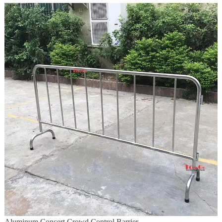
Aluminum Concert Crowd Control Barrier