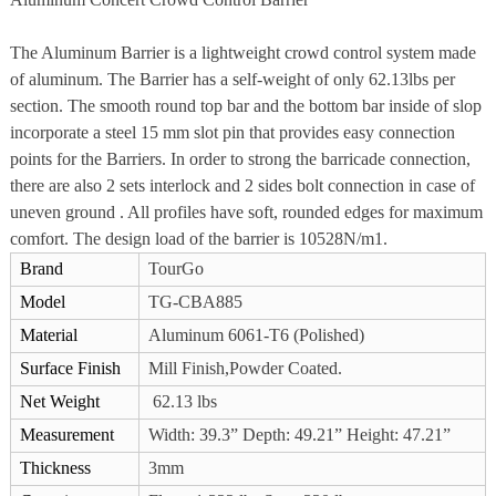
The Aluminum Barrier is a lightweight crowd control system made
of aluminum. The Barrier has a self-weight of only 62.13lbs per
section. The smooth round top bar and the bottom bar inside of slop
incorporate a steel 15 mm slot pin that provides easy connection
points for the Barriers. In order to strong the barricade connection,
there are also 2 sets interlock and 2 sides bolt connection in case of
uneven ground . All profiles have soft, rounded edges for maximum
comfort. The design load of the barrier is 10528N/m1.
Brand
TourGo
Model
TG-CBA885
Material
Aluminum 6061-T6 (Polished)
Surface Finish
Mill Finish,Powder Coated.
Net Weight
62.13 lbs
Measurement
Width: 39.3” Depth: 49.21” Height: 47.21”
Thickness
3mm