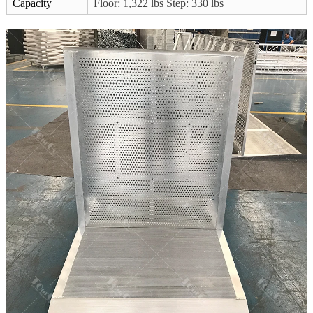
Capacity
Floor: 1,322 lbs Step: 330 lbs