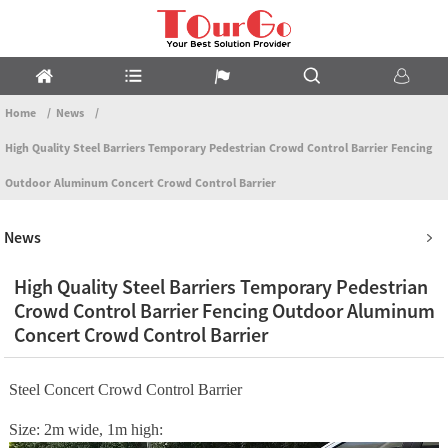
Home
News
High Quality Steel Barriers Temporary Pedestrian Crowd Control Barrier Fencing
Outdoor Aluminum Concert Crowd Control Barrier
News
High Quality Steel Barriers Temporary Pedestrian
Crowd Control Barrier Fencing Outdoor Aluminum
Concert Crowd Control Barrier
Steel Concert Crowd Control Barrier
Size: 2m wide, 1m high: