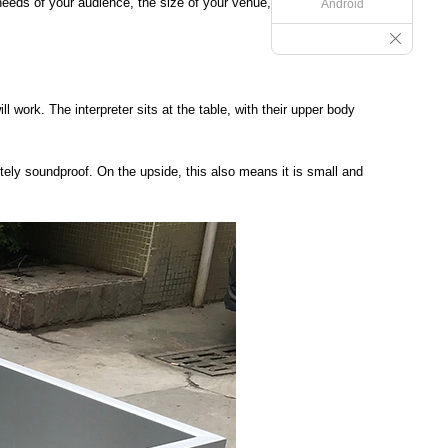
 needs of your audience, the size of your venue, and your
Android
 work. The interpreter sits at the table, with their upper body
tely soundproof. On the upside, this also means it is small and