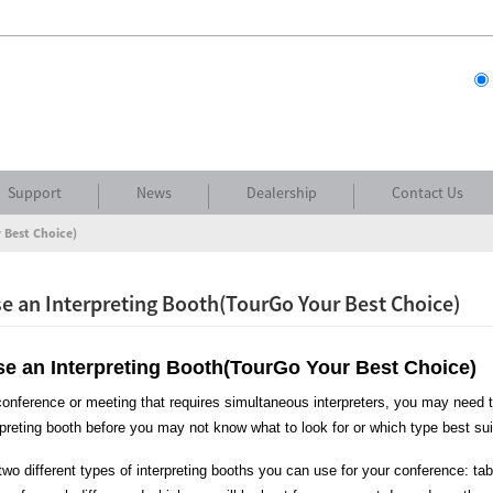
Support
News
Dealership
Contact Us
 Best Choice)
 an Interpreting Booth(TourGo Your Best Choice)
e an Interpreting Booth(TourGo Your Best Choice)
nference or meeting that requires simultaneous interpreters, you may need to 
rpreting booth before you may not know what to look for or which type best su
two different types of interpreting booths you can use for your conference: tabl