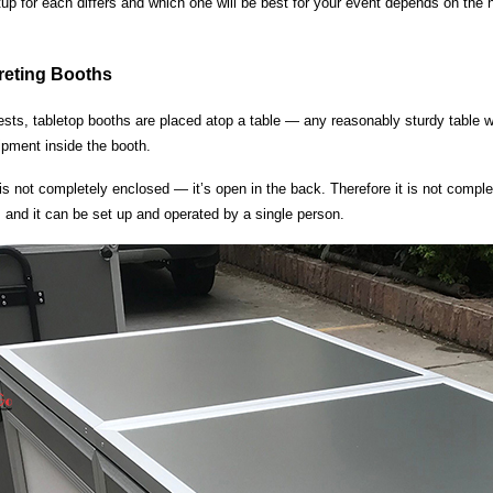
tup for each differs and which one will be best for your event depends on the
preting Booths
ts, tabletop booths are placed atop a table — any reasonably sturdy table will
ipment inside the booth.
s not completely enclosed — it’s open in the back. Therefore it is not comple
, and it can be set up and operated by a single person.