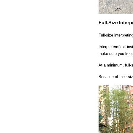
Full-Size Inter
Full-size interpreti
Interpreter(s) sit in
make sure you keep 
At a minimum, full-s
Because of their si