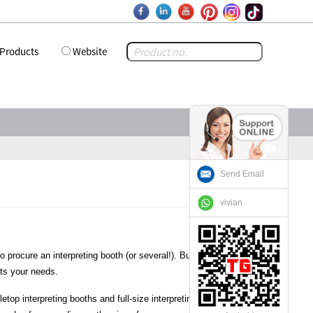
Products
Website
Send Email
vivian
procure an interpreting booth (or several!). But if you’ve never
its your needs.
etop interpreting booths and full-size interpreting booths. The