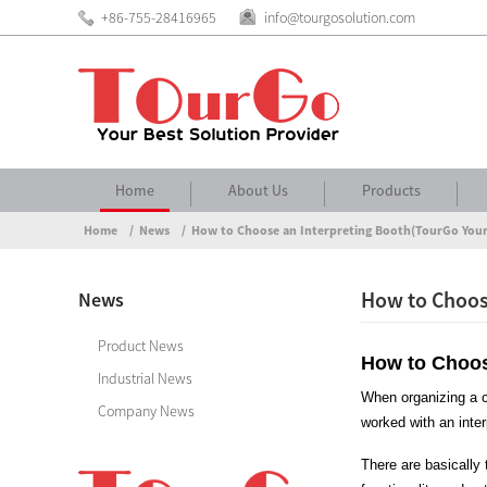
+86-755-28416965
info@tourgosolution.com
Home
About Us
Products
Home
News
How to Choose an Interpreting Booth(TourGo Your
How to Choose
News
Product News
How to Choos
Industrial News
When organizing a co
Company News
worked with an inte
There are basically 