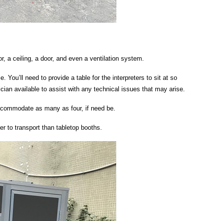
r, a ceiling, a door, and even a ventilation system.
. You’ll need to provide a table for the interpreters to sit at so
an available to assist with any technical issues that may arise.
 accommodate as many as four, if need be.
r to transport than tabletop booths.