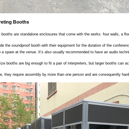
preting Booths
ng booths are standalone enclosures that come with the works: four walls, a floo
side the soundproof booth with their equipment for the duration of the conference
a spare at the venue. It’s also usually recommended to have an audio technici
ize booths are big enough to fit a pair of interpreters, but larger booths can
ze, they require assembly by more than one person and are consequently harde