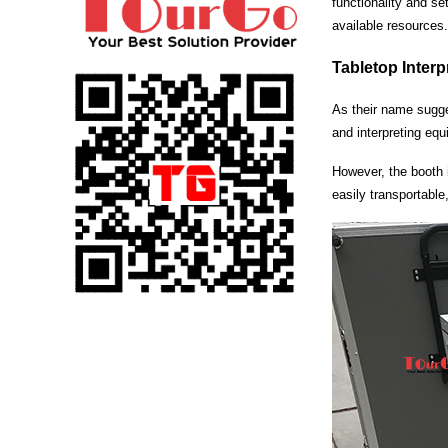
functionality and se
available resources.
Tabletop Inter
As their name sugges
and interpreting equ
However, the booth i
easily transportable