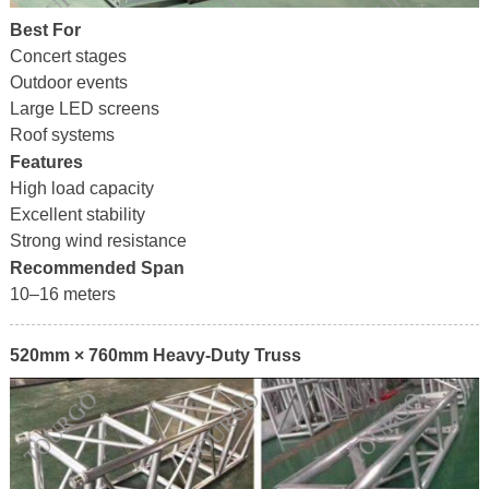
Best For
Concert stages
Outdoor events
Large LED screens
Roof systems
Features
High load capacity
Excellent stability
Strong wind resistance
Recommended Span
10–16 meters
520mm × 760mm Heavy-Duty Truss