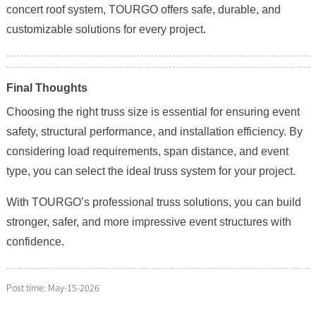
concert roof system, TOURGO offers safe, durable, and
customizable solutions for every project.
Final Thoughts
Choosing the right truss size is essential for ensuring event
safety, structural performance, and installation efficiency. By
considering load requirements, span distance, and event
type, you can select the ideal truss system for your project.
With TOURGO’s professional truss solutions, you can build
stronger, safer, and more impressive event structures with
confidence.
Post time: May-15-2026