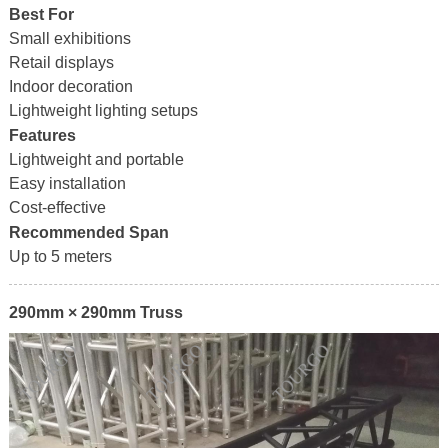
Best For
Small exhibitions
Retail displays
Indoor decoration
Lightweight lighting setups
Features
Lightweight and portable
Easy installation
Cost-effective
Recommended Span
Up to 5 meters
290mm × 290mm Truss