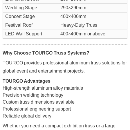
Wedding Stage
290×290mm
Concert Stage
400×400mm
Festival Roof
Heavy-Duty Truss
LED Wall Support
400×400mm or above
Why Choose TOURGO Truss Systems?
TOURGO provides professional aluminum truss solutions for
global event and entertainment projects.
TOURGO Advantages
High-strength aluminum alloy materials
Precision welding technology
Custom truss dimensions available
Professional engineering support
Reliable global delivery
Whether you need a compact exhibition truss or a large