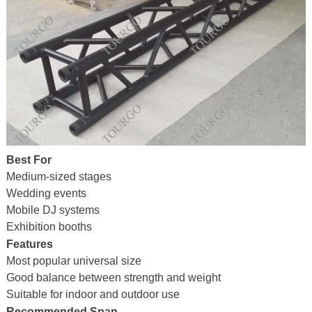
Best For
Medium-sized stages
Wedding events
Mobile DJ systems
Exhibition booths
Features
Most popular universal size
Good balance between strength and weight
Suitable for indoor and outdoor use
Recommended Span