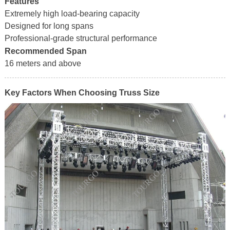
Features
Extremely high load-bearing capacity
Designed for long spans
Professional-grade structural performance
Recommended Span
16 meters and above
Key Factors When Choosing Truss Size