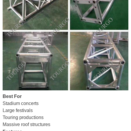
Best For
Stadium concerts
Large festivals
Touring productions
Massive roof structures