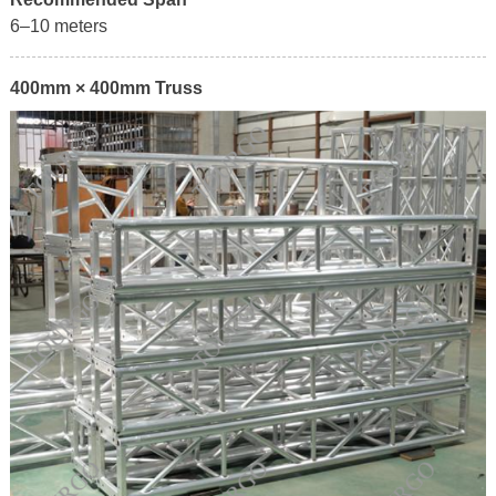
6–10 meters
400mm × 400mm Truss