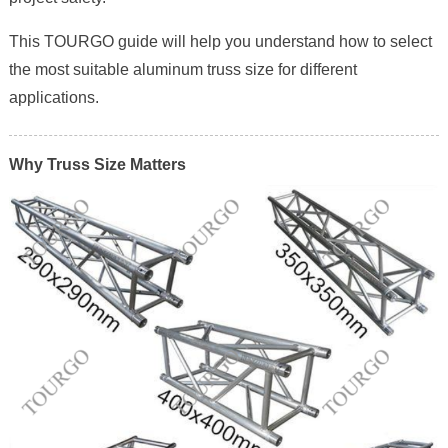
This TOURGO guide will help you understand how to select
the most suitable aluminum truss size for different
applications.
Why Truss Size Matters