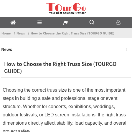
Home
News
How to Choose the Right Truss Size (TOURGO GUIDE)
News
How to Choose the Right Truss Size (TOURGO
GUIDE)
Choosing the correct truss size is one of the most important
steps in building a safe and professional stage or event
structure. Whether for concerts, exhibitions, weddings,
outdoor festivals, or LED screen installations, the right truss
dimensions directly affect stability, load capacity, and overall
project safety.