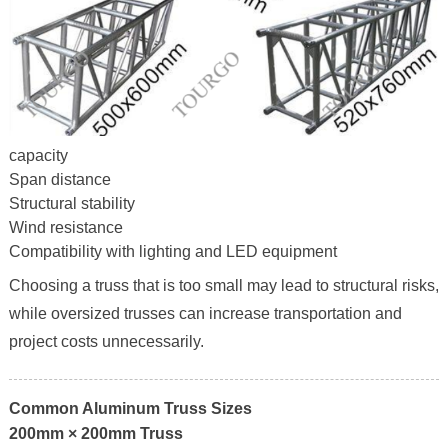
capacity
Span distance
Structural stability
Wind resistance
Compatibility with lighting and LED equipment
Choosing a truss that is too small may lead to structural risks,
while oversized trusses can increase transportation and
project costs unnecessarily.
Common Aluminum Truss Sizes
200mm × 200mm Truss