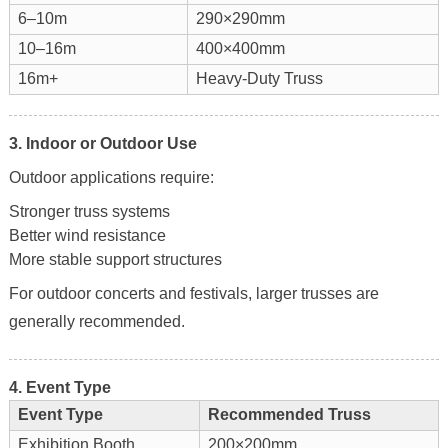
6–10m
290×290mm
10–16m
400×400mm
16m+
Heavy-Duty Truss
3. Indoor or Outdoor Use
Outdoor applications require:
Stronger truss systems
Better wind resistance
More stable support structures
For outdoor concerts and festivals, larger trusses are
generally recommended.
4. Event Type
Event Type
Recommended Truss
Exhibition Booth
200×200mm