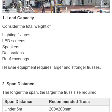
1. Load Capacity
Consider the total weight of:
Lighting fixtures
LED screens
Speakers
Decorations
Roof coverings
Heavier equipment requires larger and stronger trusses.
2. Span Distance
The longer the span, the larger the truss size required.
Span Distance
Recommended Truss
Under 5m
200×200mm