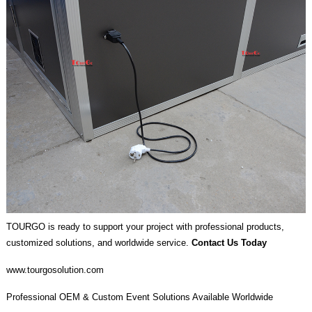
TOURGO is ready to support your project with professional products,
customized solutions, and worldwide service.
Contact Us Today
www.tourgosolution.com
Professional OEM & Custom Event Solutions Available Worldwide