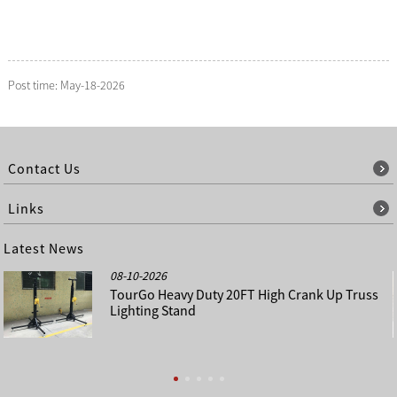
Post time: May-18-2026
Contact Us
Links
Latest News
08-10-2026
TourGo Heavy Duty 20FT High Crank Up Truss
Lighting Stand