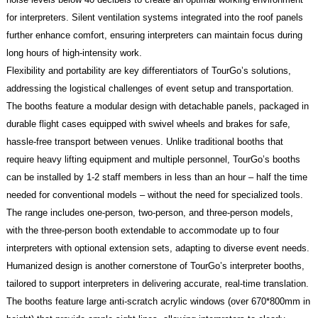
for interpreters. Silent ventilation systems integrated into the roof panels
further enhance comfort, ensuring interpreters can maintain focus during
long hours of high-intensity work.
Flexibility and portability are key differentiators of TourGo’s solutions,
addressing the logistical challenges of event setup and transportation.
The booths feature a modular design with detachable panels, packaged in
durable flight cases equipped with swivel wheels and brakes for safe,
hassle-free transport between venues. Unlike traditional booths that
require heavy lifting equipment and multiple personnel, TourGo’s booths
can be installed by 1-2 staff members in less than an hour – half the time
needed for conventional models – without the need for specialized tools.
The range includes one-person, two-person, and three-person models,
with the three-person booth extendable to accommodate up to four
interpreters with optional extension sets, adapting to diverse event needs.
Humanized design is another cornerstone of TourGo’s interpreter booths,
tailored to support interpreters in delivering accurate, real-time translation.
The booths feature large anti-scratch acrylic windows (over 670*800mm in