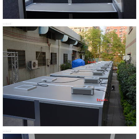
……
……