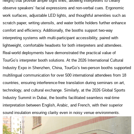
height) that provide ample sight lines, allowing interpreters to clearly
observe speakers’ facial expressions and non-verbal cues. Ergonomic
work surfaces, adjustable LED lights, and thoughtful amenities such as
scratch paper, writing utensils, and water bottle holders further enhance
comfort and efficiency. Additionally, the booths support two-way
interpreting systems with multi-participant accessibility, paired with
lightweight, comfortable headsets for both interpreters and attendees.
Real-world deployments have demonstrated the practical value of
TourGo’s interpreter booth solutions. At the 2026 International Cultural
Industry Expo in Shenzhen, China, TourGo’s two-person booths supported
multilingual communication for over 500 international attendees from 18
countries, ensuring interference-free translation during seminars on art,
technology, and cultural exchange. Similarly, at the 2026 Global Sports
Industry Summit in Dubai, the booths facilitated seamless real-time
interpretation between English, Arabic, and French, with their superior
sound insulation ensuring clarity even in noisy venue environments.