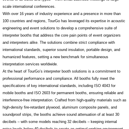
scale international conferences.
With over 16 years of industry experience and a presence in more than
100 countries and regions, TourGo has leveraged its expertise in acoustic
engineering and event solutions to develop a comprehensive suite of
interpreter booths that address the core pain points of event organizers
and interpreters alike. The solutions combine strict compliance with
international standards, superior sound insulation, portable design, and
humanized features, setting a new benchmark for simultaneous
interpretation services worldwide.
At the heart of TourGo’s interpreter booth solutions is a commitment to
professional performance and compliance. All booths fully meet the
specifications of key international standards, including ISO 4043 for
mobile booths and ISO 2603 for permanent booths, ensuring reliable and
interference-free interpretation. Crafted from high-quality materials such as
high-density fire-retardant plywood, aluminum composite panels, and
soundproof strips, the booths achieve sound attenuation of at least 30
decibels – with some models reaching 32 decibels – keeping internal
noise levels below 40 decibels to create an optimal working environment