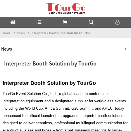
Home
News
Interpreter Booth Solution by TourGo
News
Interpreter Booth Solution by TourGo
Interpreter Booth Solution by TourGo
TourGo Event Solution Co., Ltd., a global leader in conference
interpretation equipment and a designated supplier for world-class events
including the World Cup, Africa Summit, G20 Summit, and APEC, today
announced the official launch of its upgraded interpreter booth solutions,
designed to deliver seamless, professional multilingual communication for
events of all sizes and types – from small business meetings to large-