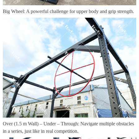
Big Wheel: A powerful challenge for upper body and grip strength.
Over (1.5 m Wall) – Under – Through: Navigate multiple obstacles
in a series, just like in real competition.