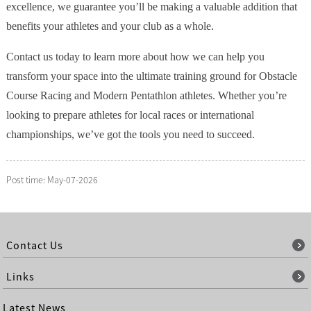
excellence, we guarantee you’ll be making a valuable addition that
benefits your athletes and your club as a whole.
Contact us today to learn more about how we can help you
transform your space into the ultimate training ground for Obstacle
Course Racing and Modern Pentathlon athletes. Whether you’re
looking to prepare athletes for local races or international
championships, we’ve got the tools you need to succeed.
Post time: May-07-2026
Contact Us
Links
Latest News