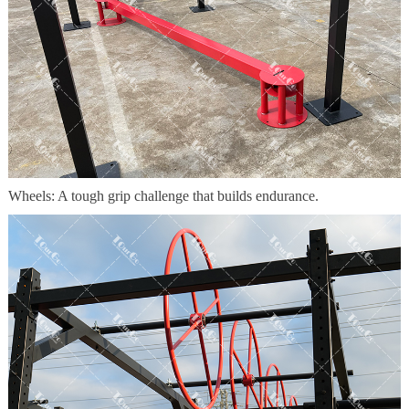
Wheels: A tough grip challenge that builds endurance.