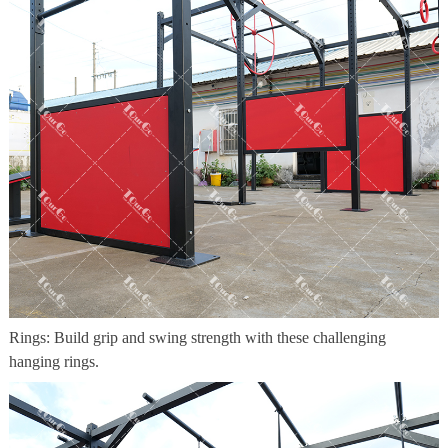
Rings: Build grip and swing strength with these challenging
hanging rings.