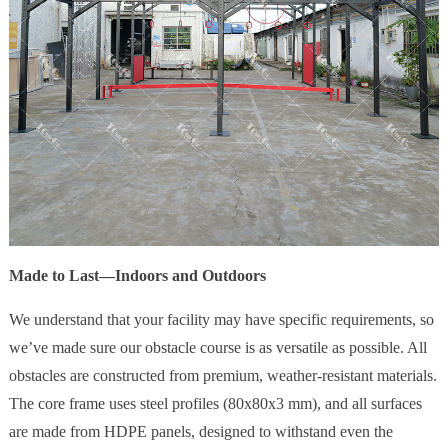
Made to Last—Indoors and Outdoors
We understand that your facility may have specific requirements, so
we’ve made sure our obstacle course is as versatile as possible. All
obstacles are constructed from premium, weather-resistant materials.
The core frame uses steel profiles (80x80x3 mm), and all surfaces
are made from HDPE panels, designed to withstand even the