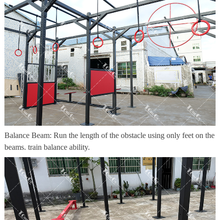
Balance Beam: Run the length of the obstacle using only feet on the
beams. train balance ability.