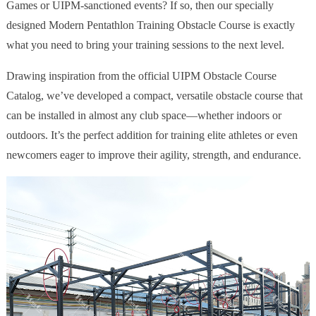
Games or UIPM-sanctioned events? If so, then our specially
designed Modern Pentathlon Training Obstacle Course is exactly
what you need to bring your training sessions to the next level.
Drawing inspiration from the official UIPM Obstacle Course
Catalog, we’ve developed a compact, versatile obstacle course that
can be installed in almost any club space—whether indoors or
outdoors. It’s the perfect addition for training elite athletes or even
newcomers eager to improve their agility, strength, and endurance.