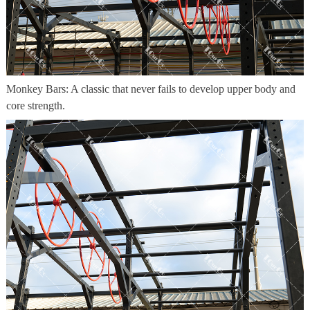
Monkey Bars: A classic that never fails to develop upper body and
core strength.