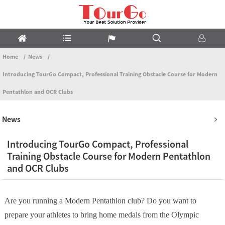
Home
News
Introducing TourGo Compact, Professional Training Obstacle Course for Modern
Pentathlon and OCR Clubs
News
Introducing TourGo Compact, Professional
Training Obstacle Course for Modern Pentathlon
and OCR Clubs
Are you running a Modern Pentathlon club? Do you want to
prepare your athletes to bring home medals from the Olympic