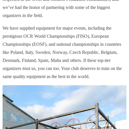
we’ve had the honor of partnering with some of the biggest
organizers in the field.
We have supplied equipment for major events, including the
prestigious OCR World Championships (FISO), European
Championships (EOSF), and national championships in countries
like Poland, Italy, Sweden, Norway, Czech Republic, Belgium,
Denmark, Finland, Spain, Malta and others. If these top-tier
organizers trust us, you can too. Your club deserves to train on the
same quality equipment as the best in the world.