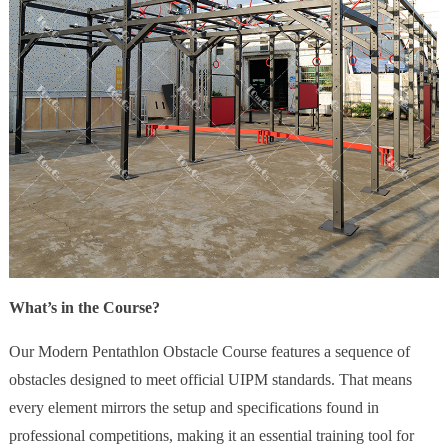
What’s in the Course?
Our Modern Pentathlon Obstacle Course features a sequence of
obstacles designed to meet official UIPM standards. That means
every element mirrors the setup and specifications found in
professional competitions, making it an essential training tool for