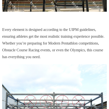
Every element is designed according to the UIPM guidelines,
ensuring athletes get the most realistic training experience possible.
Whether you’re preparing for Modern Pentathlon competitions,
Obstacle Course Racing events, or even the Olympics, this course
has everything you need.