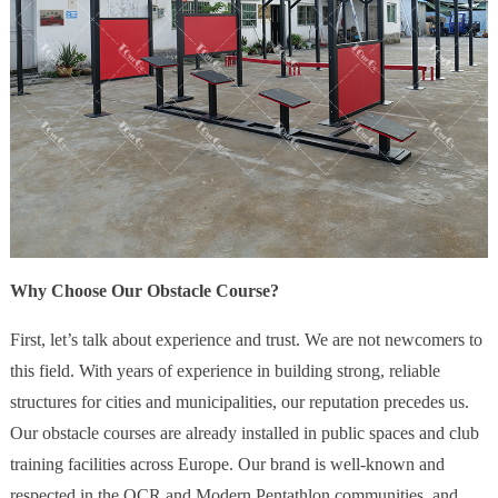
Why Choose Our Obstacle Course?
First, let’s talk about experience and trust. We are not newcomers to
this field. With years of experience in building strong, reliable
structures for cities and municipalities, our reputation precedes us.
Our obstacle courses are already installed in public spaces and club
training facilities across Europe. Our brand is well-known and
respected in the OCR and Modern Pentathlon communities, and