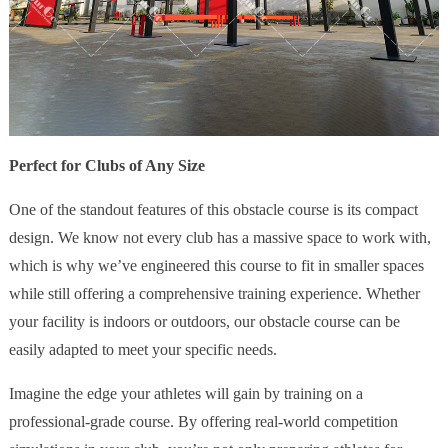
Perfect for Clubs of Any Size
One of the standout features of this obstacle course is its compact
design. We know not every club has a massive space to work with,
which is why we’ve engineered this course to fit in smaller spaces
while still offering a comprehensive training experience. Whether
your facility is indoors or outdoors, our obstacle course can be
easily adapted to meet your specific needs.
Imagine the edge your athletes will gain by training on a
professional-grade course. By offering real-world competition