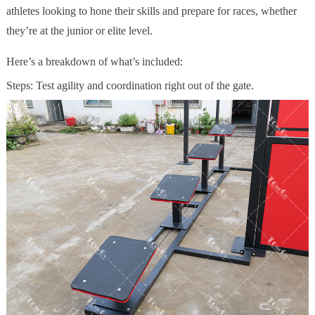
athletes looking to hone their skills and prepare for races, whether
they’re at the junior or elite level.
Here’s a breakdown of what’s included:
Steps: Test agility and coordination right out of the gate.