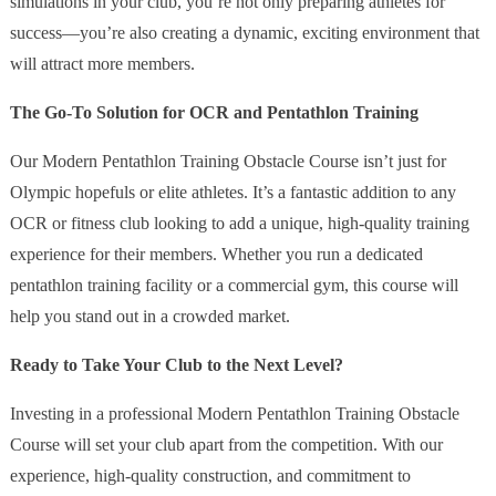
simulations in your club, you’re not only preparing athletes for
success—you’re also creating a dynamic, exciting environment that
will attract more members.
The Go-To Solution for OCR and Pentathlon Training
Our Modern Pentathlon Training Obstacle Course isn’t just for
Olympic hopefuls or elite athletes. It’s a fantastic addition to any
OCR or fitness club looking to add a unique, high-quality training
experience for their members. Whether you run a dedicated
pentathlon training facility or a commercial gym, this course will
help you stand out in a crowded market.
Ready to Take Your Club to the Next Level?
Investing in a professional Modern Pentathlon Training Obstacle
Course will set your club apart from the competition. With our
experience, high-quality construction, and commitment to