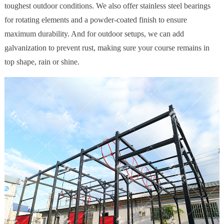
toughest outdoor conditions. We also offer stainless steel bearings
for rotating elements and a powder-coated finish to ensure
maximum durability. And for outdoor setups, we can add
galvanization to prevent rust, making sure your course remains in
top shape, rain or shine.