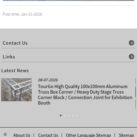
Post time: Jun-15-2026
Contact Us
Links
Latest News
08-07-2026
TourGo High Quality 100x100mm Aluminum
Truss Box Corner / Heavy Duty Stage Truss
Corner Block / Connection Joint for Exhibition
Booth
©
About Us
Contact Us
Other Language Sitemap
Sitemap