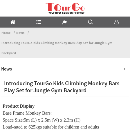
Home
News
Introducing TourGo Kids Climbing Monkey Bars Play Set for Jungle Gym
Backyard
News
Introducing TourGo Kids Climbing Monkey Bars
Play Set for Jungle Gym Backyard
Product Display
Base Frame Monkey Bars:
Space Size:5m (L) x 2.5m (W) x 2.3m (H)
Load-rated to 625kgs suitable for children and adults