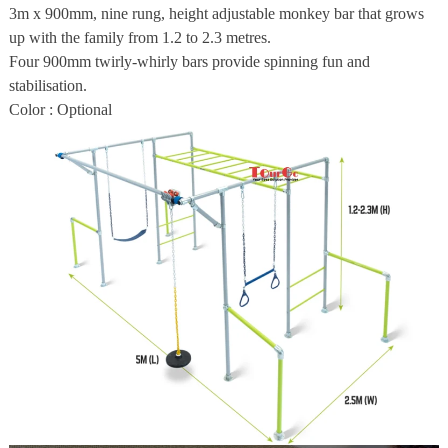
3m x 900mm, nine rung, height adjustable monkey bar that grows
up with the family from 1.2 to 2.3 metres.
Four 900mm twirly-whirly bars provide spinning fun and
stabilisation.
Color : Optional