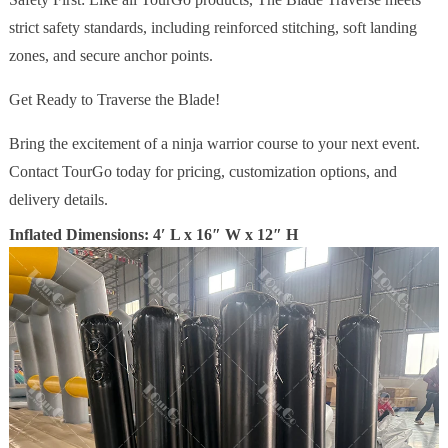
strict safety standards, including reinforced stitching, soft landing
zones, and secure anchor points.
Get Ready to Traverse the Blade!
Bring the excitement of a ninja warrior course to your next event.
Contact TourGo today for pricing, customization options, and
delivery details.
Inflated Dimensions: 4′ L x 16″ W x 12″ H