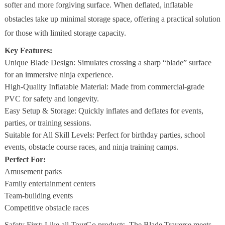
softer and more forgiving surface. When deflated, inflatable
obstacles take up minimal storage space, offering a practical solution
for those with limited storage capacity.
Key Features:
Unique Blade Design: Simulates crossing a sharp “blade” surface
for an immersive ninja experience.
High-Quality Inflatable Material: Made from commercial-grade
PVC for safety and longevity.
Easy Setup & Storage: Quickly inflates and deflates for events,
parties, or training sessions.
Suitable for All Skill Levels: Perfect for birthday parties, school
events, obstacle course races, and ninja training camps.
Perfect For:
Amusement parks
Family entertainment centers
Team-building events
Competitive obstacle races
Safety First: Like all TourGo products, The Blade Traverse meets