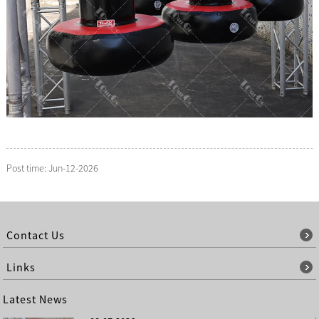
Post time: Jun-12-2026
Contact Us
Links
Latest News