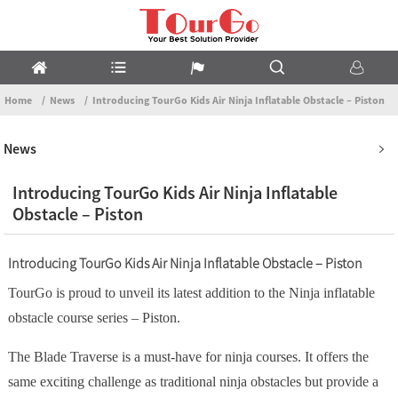
Home
News
Introducing TourGo Kids Air Ninja Inflatable Obstacle – Piston
News
Introducing TourGo Kids Air Ninja Inflatable
Obstacle – Piston
Introducing TourGo Kids Air Ninja Inflatable Obstacle – Piston
TourGo is proud to unveil its latest addition to the Ninja inflatable
obstacle course series – Piston.
The Blade Traverse is a must-have for ninja courses. It offers the
same exciting challenge as traditional ninja obstacles but provide a