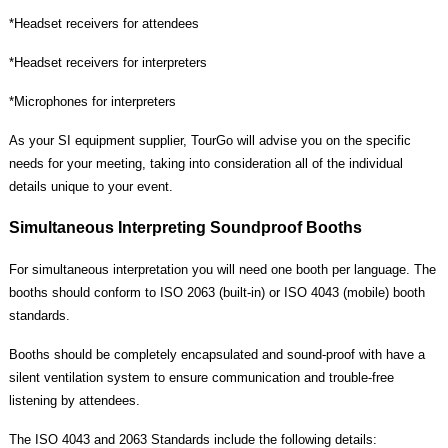
*
Headset receivers for attendees
*
Headset receivers for interpreters
*
Microphones for interpreters
As your SI equipment supplier, TourGo will advise you on the specific
needs for your meeting, taking into consideration all of the individual
details unique to your event.
Simultaneous Interpreting Soundproof Booths
For simultaneous interpretation you will need one booth per language. The
booths should conform to ISO 2063 (built-in) or ISO 4043 (mobile) booth
standards.
Booths should be completely encapsulated and sound-proof with have a
silent ventilation system to ensure communication and trouble-free
listening by attendees.
The ISO 4043 and 2063 Standards include the following details: