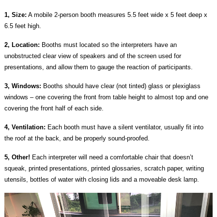
1, Size:
A mobile 2-person booth measures 5.5 feet wide x 5 feet deep x
6.5 feet high.
2, Location:
Booths must located so the interpreters have an
unobstructed clear view of speakers and of the screen used for
presentations, and allow them to gauge the reaction of participants.
3, Windows:
Booths should have clear (not tinted) glass or plexiglass
windows – one covering the front from table height to almost top and one
covering the front half of each side.
4, Ventilation:
Each booth must have a silent ventilator, usually fit into
the roof at the back, and be properly sound-proofed.
5, Other!
Each interpreter will need a comfortable chair that doesn’t
squeak, printed presentations, printed glossaries, scratch paper, writing
utensils, bottles of water with closing lids and a moveable desk lamp.