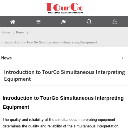
Home
News
Introduction to TourGo Simultaneous Interpreting Equipment
News
Introduction to TourGo Simultaneous Interpreting
Equipment
Introduction to TourGo Simultaneous Interpreting
Equipment
The quality and reliability of the simultaneous interpreting equipment
determines the quality and reliability of the simultaneous interpretation,