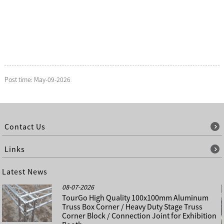
Post time: May-09-2026
Contact Us
Links
Latest News
08-07-2026
TourGo High Quality 100x100mm Aluminum
Truss Box Corner / Heavy Duty Stage Truss
Corner Block / Connection Joint for Exhibition