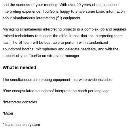
and the success of your meeting. With over 20 years of simultaneous
interpreting experience, TourGo is happy to share some basic information
about simultaneous interpreting (SI) equipment.
Managing simultaneous interpreting projects is a complex job and requires
trained technicians to support the difficult task that the interpreting team
has. The SI team will be best able to perform with standardized
soundproof booths, microphones and delegate headsets, and with the
support of your TourGo on-site event manager.
What is needed
The simultaneous interpreting equipment that we provide includes:
*One encapsulated soundproof interpretation booth per language
*
Interpreter consoles
*
Mixer
*
Transmission system