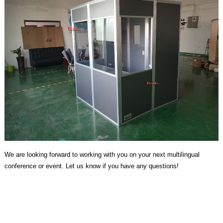
We are looking forward to working with you on your next multilingual
conference or event. Let us know if you have any questions!