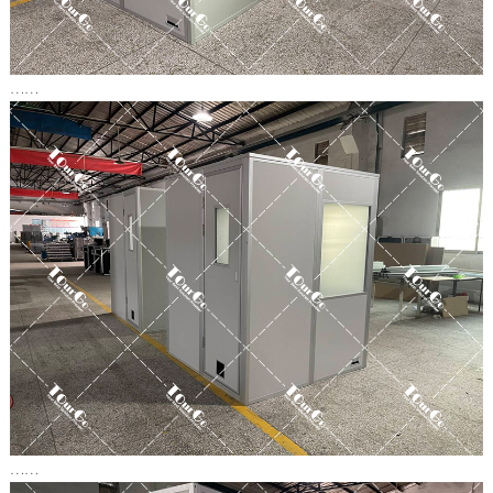
……
……