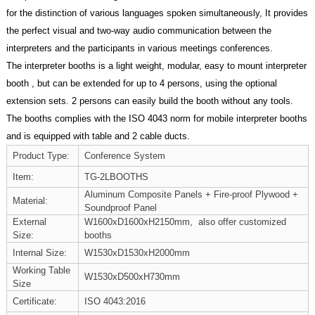
for the distinction of various languages spoken simultaneously, It provides
the perfect visual and two-way audio communication between the
interpreters and the participants in various meetings conferences.
The interpreter booths is a light weight, modular, easy to mount interpreter
booth , but can be extended for up to 4 persons, using the optional
extension sets. 2 persons can easily build the booth without any tools.
The booths complies with the ISO 4043 norm for mobile interpreter booths
and is equipped with table and 2 cable ducts.
Product Type:
Conference System
Item:
TG-2LBOOTHS
Aluminum Composite Panels + Fire-proof Plywood +
Material:
Soundproof Panel
External
W1600xD1600xH2150mm, also offer customized
Size:
booths
Internal Size:
W1530xD1530xH2000mm
Working Table
W1530xD500xH730mm
Size
Certificate:
ISO 4043:2016