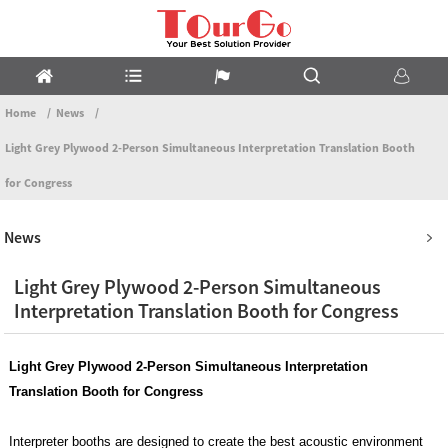
Home
News
Light Grey Plywood 2-Person Simultaneous Interpretation Translation Booth
for Congress
News
Light Grey Plywood 2-Person Simultaneous
Interpretation Translation Booth for Congress
Light Grey Plywood
2-Person Simultaneous Interpretation
Translation Booth for Congress
Interpreter booths are designed to create the best acoustic environment