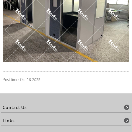
Post time: Oct-16-2025
Contact Us
Links