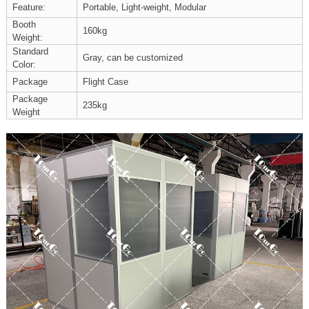
Feature:
Portable, Light-weight, Modular
Booth
160kg
Weight:
Standard
Gray, can be customized
Color:
Package
Flight Case
Package
235kg
Weight