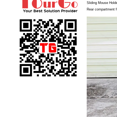
Sliding Mouse Hold
Rear compartment f