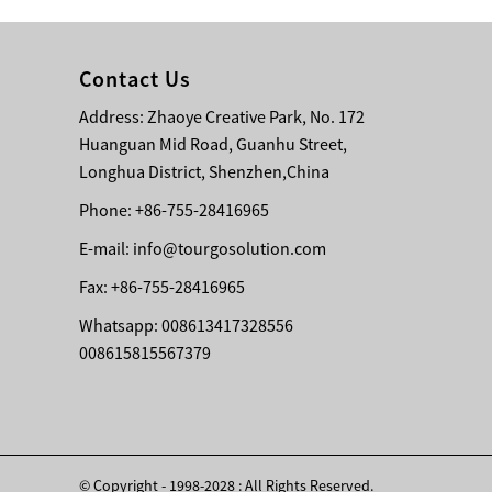
Contact Us
Address: Zhaoye Creative Park, No. 172
Huanguan Mid Road, Guanhu Street,
Longhua District, Shenzhen,China
Phone: +86-755-28416965
E-mail:
info@tourgosolution.com
Fax: +86-755-28416965
Whatsapp: 008613417328556
008615815567379
© Copyright - 1998-2028 : All Rights Reserved.