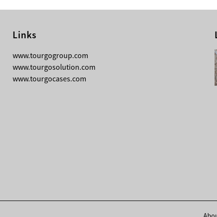
Links
08-05-2026
www.tourgogroup.com
Why Most Professionals Prefer
www.tourgosolution.com
TourGo’s Interpretation Translation
www.tourgocases.com
Booth for Conference?
Abou