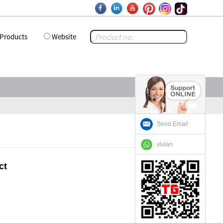
Products
Website
Send Email
vivian
ct