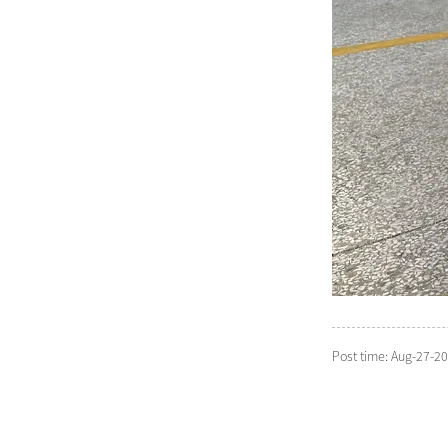
Post time: Aug-27-2