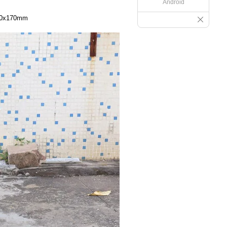
Android
250x170mm