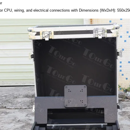
er
or CPU, wiring, and electrical connections with Dimensions (WxDxH): 550x