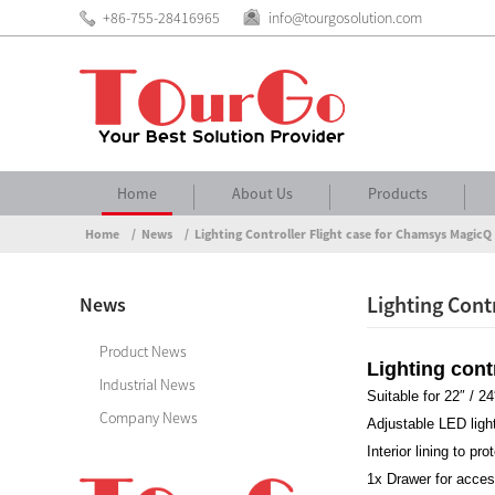
+86-755-28416965
info@tourgosolution.com
Home
About Us
Products
Home
News
Lighting Controller Flight case for Chamsys Magi
Lighting Cont
News
Product News
Lighting con
Industrial News
Suitable for 22″ /
Company News
Adjustable LED ligh
Interior lining to pr
1x Drawer for acce