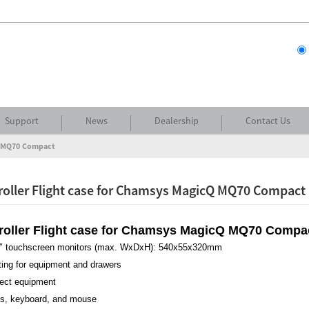
Support
News
Dealership
Contact Us
cQ MQ70 Compact
roller Flight case for Chamsys MagicQ MQ70 Compact
troller Flight case for Chamsys MagicQ MQ70 Compa
 24″ touchscreen monitors (max. WxDxH): 540x55x320mm
ting for equipment and drawers
otect equipment
ss, keyboard, and mouse