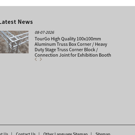
Latest News
08-07-2026
TourGo High Quality 100x100mm
Aluminum Truss Box Corner / Heavy
Duty Stage Truss Corner Block /
Connection Joint for Exhibition Booth
t Us
Contact Us
Other Language Sitemap
Sitemap