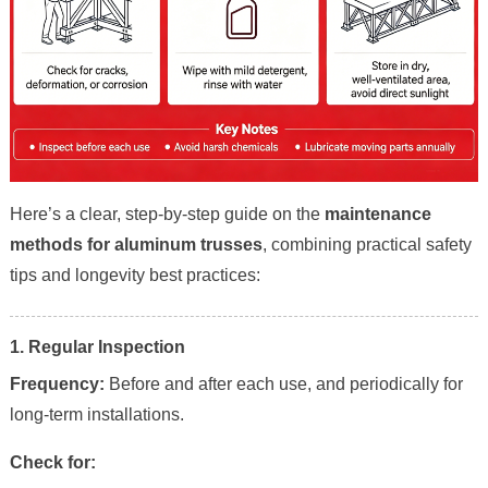
Here’s a clear, step-by-step guide on the
maintenance
methods for aluminum trusses
, combining practical safety
tips and longevity best practices:
1. Regular Inspection
Frequency:
Before and after each use, and periodically for
long-term installations.
Check for: