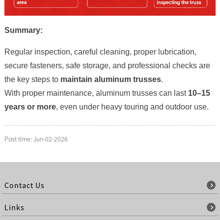
Summary:
Regular inspection, careful cleaning, proper lubrication,
secure fasteners, safe storage, and professional checks are
the key steps to
maintain aluminum trusses
.
With proper maintenance, aluminum trusses can last
10–15
years or more
, even under heavy touring and outdoor use.
Post time: Jun-02-2026
Contact Us
Links