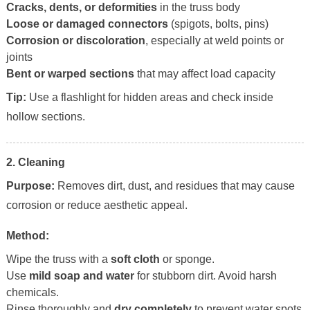
Cracks, dents, or deformities
in the truss body
Loose or damaged connectors
(spigots, bolts, pins)
Corrosion or discoloration
, especially at weld points or
joints
Bent or warped sections
that may affect load capacity
Tip:
Use a flashlight for hidden areas and check inside
hollow sections.
2. Cleaning
Purpose:
Removes dirt, dust, and residues that may cause
corrosion or reduce aesthetic appeal.
Method:
Wipe the truss with a
soft cloth
or sponge.
Use
mild soap and water
for stubborn dirt. Avoid harsh
chemicals.
Rinse thoroughly and
dry completely
to prevent water spots