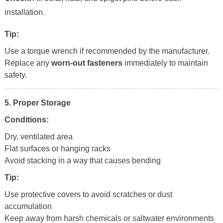
installation.
Tip:
Use a torque wrench if recommended by the manufacturer.
Replace any
worn-out fasteners
immediately to maintain
safety.
5. Proper Storage
Conditions:
Dry, ventilated area
Flat surfaces or hanging racks
Avoid stacking in a way that causes bending
Tip:
Use protective covers to avoid scratches or dust
accumulation
Keep away from harsh chemicals or saltwater environments