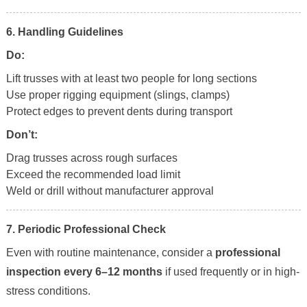
6. Handling Guidelines
Do:
Lift trusses with at least two people for long sections
Use proper rigging equipment (slings, clamps)
Protect edges to prevent dents during transport
Don’t:
Drag trusses across rough surfaces
Exceed the recommended load limit
Weld or drill without manufacturer approval
7. Periodic Professional Check
Even with routine maintenance, consider a
professional
inspection every 6–12 months
if used frequently or in high-
stress conditions.