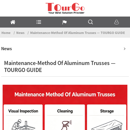
Home
News
Maintenance-Method Of Aluminum Trusses — TOURGO GUIDE
News
Maintenance-Method Of Aluminum Trusses —
TOURGO GUIDE