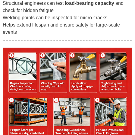
Structural engineers can test
load-bearing capacity
and
check for hidden fatigue
Welding points can be inspected for micro-cracks
Helps extend lifespan and ensure safety for large-scale
events