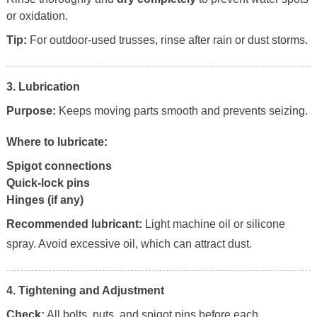
or oxidation.
Tip:
For outdoor-used trusses, rinse after rain or dust storms.
3. Lubrication
Purpose:
Keeps moving parts smooth and prevents seizing.
Where to lubricate:
Spigot connections
Quick-lock pins
Hinges (if any)
Recommended lubricant:
Light machine oil or silicone
spray. Avoid excessive oil, which can attract dust.
4. Tightening and Adjustment
Check:
All bolts, nuts, and spigot pins before each