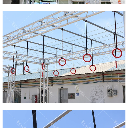
..
..