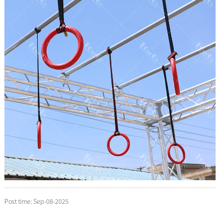
Post time: Sep-08-2025