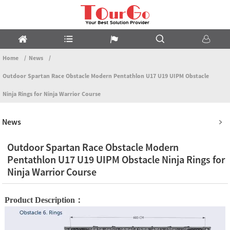
Home
News
Outdoor Spartan Race Obstacle Modern Pentathlon U17 U19 UIPM Obstacle
Ninja Rings for Ninja Warrior Course
News
Outdoor Spartan Race Obstacle Modern
Pentathlon U17 U19 UIPM Obstacle Ninja Rings for
Ninja Warrior Course
Product Description：