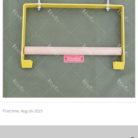
Post time: Aug-26-2025