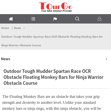
Home
News
Outdoor Tough Mudder Spartan Race OCR Obstacle Floating Monkey Bars for
Ninja Warrior Obstacle Course
News
Outdoor Tough Mudder Spartan Race OCR
Obstacle Floating Monkey Bars for Ninja Warrior
Obstacle Course
The Floating Monkey Bars are an obstacle that takes your grip
strength and dexterity to another level. Unlike your standard
monkey bars or ninja rings, with this ninja obstacle, you will be