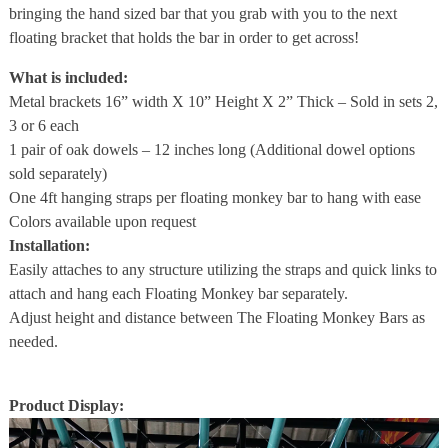
bringing the hand sized bar that you grab with you to the next
floating bracket that holds the bar in order to get across!
What is included:
Metal brackets 16” width X 10” Height X 2” Thick – Sold in sets 2,
3 or 6 each
1 pair of oak dowels – 12 inches long (Additional dowel options
sold separately)
One 4ft hanging straps per floating monkey bar to hang with ease
Colors available upon request
Installation:
Easily attaches to any structure utilizing the straps and quick links to
attach and hang each Floating Monkey bar separately.
Adjust height and distance between The Floating Monkey Bars as
needed.
Product Display: