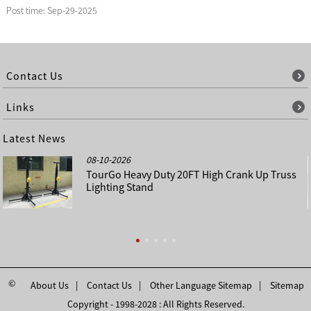
Post time: Sep-29-2025
Contact Us
Links
Latest News
08-10-2026
TourGo Heavy Duty 20FT High Crank Up Truss
Lighting Stand
©
About Us
Contact Us
Other Language Sitemap
Sitemap
Copyright - 1998-2028 : All Rights Reserved.