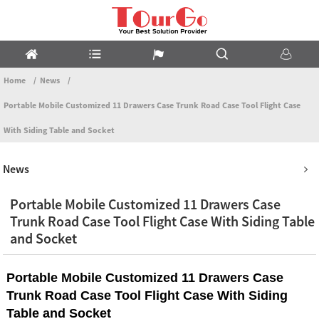
Home
News
Portable Mobile Customized 11 Drawers Case Trunk Road Case Tool Flight Case
With Siding Table and Socket
News
Portable Mobile Customized 11 Drawers Case
Trunk Road Case Tool Flight Case With Siding Table
and Socket
Portable Mobile Customized 11 Drawers Case
Trunk Road Case Tool Flight Case With Siding
Table and Socket