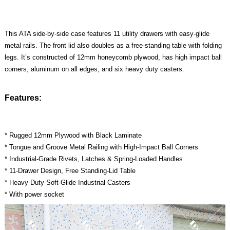
This ATA side-by-side case features 11 utility drawers with easy-glide
metal rails. The front lid also doubles as a free-standing table with folding
legs. It’s constructed of 12mm honeycomb plywood, has high impact ball
corners, aluminum on all edges, and six heavy duty casters.
Features:
* Rugged 12mm Plywood with Black Laminate
* Tongue and Groove Metal Railing with High-Impact Ball Corners
* Industrial-Grade Rivets, Latches & Spring-Loaded Handles
* 11-Drawer Design, Free Standing-Lid Table
* Heavy Duty Soft-Glide Industrial Casters
* With power socket