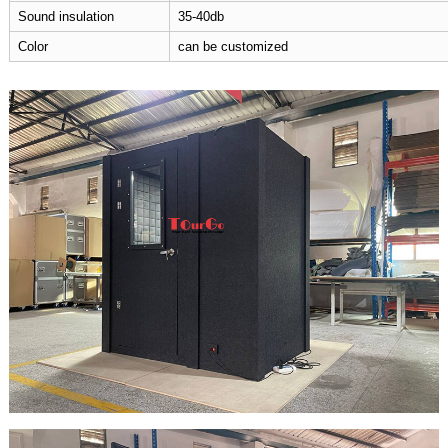
Sound insulation
35-40db
Color
can be customized