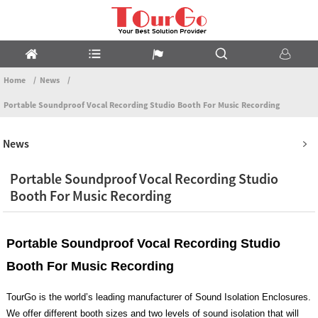
Home
News
Portable Soundproof Vocal Recording Studio Booth For Music Recording
News
Portable Soundproof Vocal Recording Studio
Booth For Music Recording
Portable Soundproof Vocal Recording Studio
Booth For Music Recording
TourGo is the world’s leading manufacturer of Sound Isolation Enclosures.
We offer different booth sizes and two levels of sound isolation that will