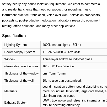
satisfy nearly any sound isolation requirement. We cater to commercial
and residential clients that need our product for recording, music
instrument practice, translation, voice-over work, television broadcasts,
podcasting, post-production, education, laboratory research, equipment
testing, office solutions, and many other applications.
Specification
Lighting System
4000K natural light / 150Lsx
Power Supply System
110-240V/50Hz & 12V-USB
Window
Three-layer hollow soundproof glass
observation window size
16″ x 30″ Door Window
Thickness of the window
8mm*5mm*5mm
Thickness of the wall
10cm, also can customized.
sound insulation cotton, sound absorbing cotton
Materials
metal sound insulation felt, large core board, 
aluminum-plastic panel.
50W，Low noise and refreshing internal air in 
Exhaust System
minute operating efficiency