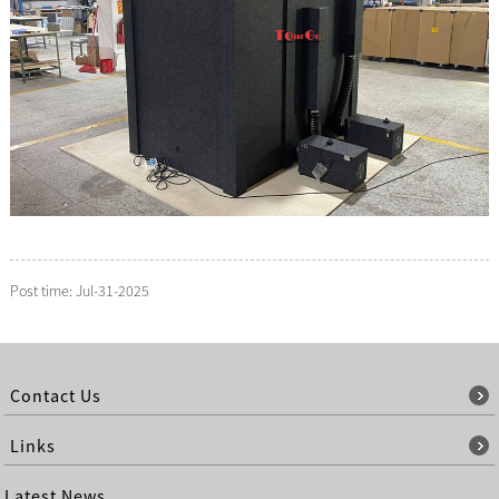
Post time: Jul-31-2025
Contact Us
Links
Latest News