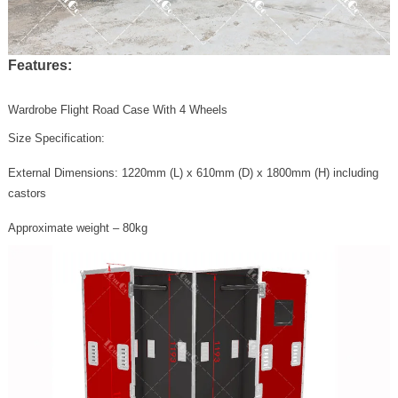
Features:
Wardrobe Flight Road Case With 4 Wheels
Size Specification:
External Dimensions: 1220mm (L) x 610mm (D) x 1800mm (H) including
castors
Approximate weight – 80kg