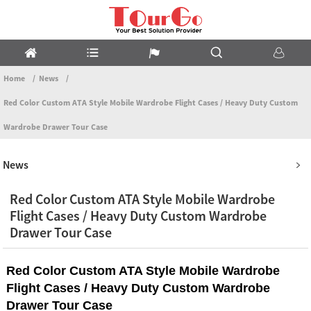
Home
News
Red Color Custom ATA Style Mobile Wardrobe Flight Cases / Heavy Duty Custom
Wardrobe Drawer Tour Case
News
Red Color Custom ATA Style Mobile Wardrobe
Flight Cases / Heavy Duty Custom Wardrobe
Drawer Tour Case
Red Color Custom ATA Style Mobile Wardrobe
Flight Cases / Heavy Duty Custom Wardrobe
Drawer Tour Case