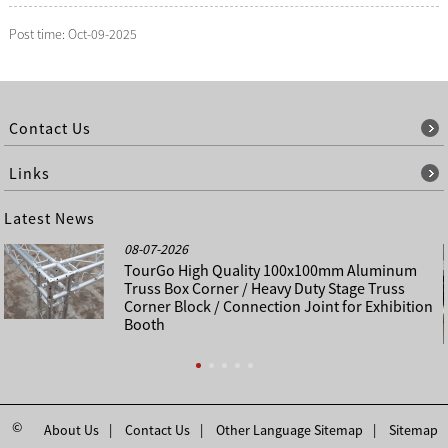
Post time: Oct-09-2025
Contact Us
Links
Latest News
08-07-2026
TourGo High Quality 100x100mm Aluminum
Truss Box Corner / Heavy Duty Stage Truss
Corner Block / Connection Joint for Exhibition
Booth
©
About Us
Contact Us
Other Language Sitemap
Sitemap