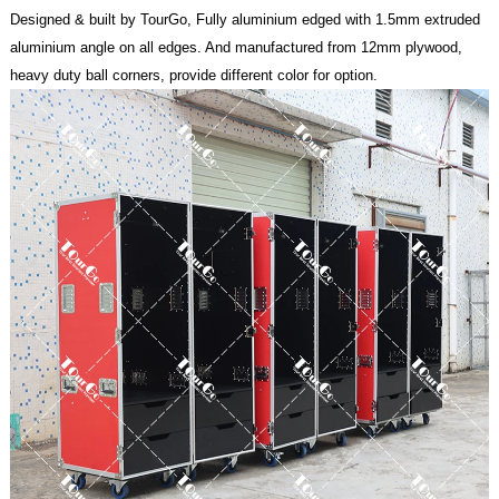
Designed & built by TourGo, Fully aluminium edged with 1.5mm extruded
aluminium angle on all edges. And manufactured from 12mm plywood,
heavy duty ball corners, provide different color for option.