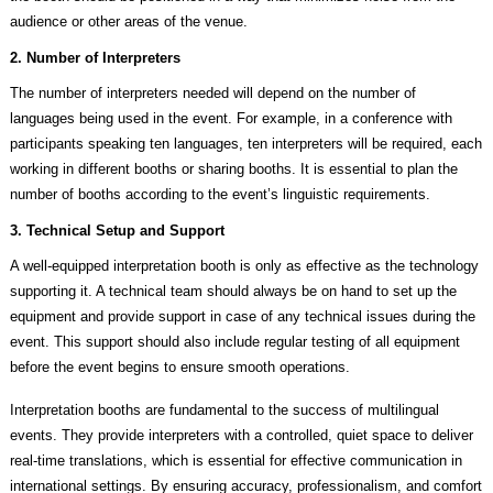
audience or other areas of the venue.
2. Number of Interpreters
The number of interpreters needed will depend on the number of
languages being used in the event. For example, in a conference with
participants speaking ten languages, ten interpreters will be required, each
working in different booths or sharing booths. It is essential to plan the
number of booths according to the event’s linguistic requirements.
3. Technical Setup and Support
A well-equipped interpretation booth is only as effective as the technology
supporting it. A technical team should always be on hand to set up the
equipment and provide support in case of any technical issues during the
event. This support should also include regular testing of all equipment
before the event begins to ensure smooth operations.
Interpretation booths are fundamental to the success of multilingual
events. They provide interpreters with a controlled, quiet space to deliver
real-time translations, which is essential for effective communication in
international settings. By ensuring accuracy, professionalism, and comfort