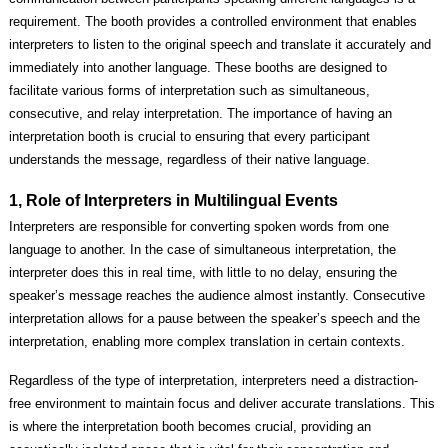
requirement. The booth provides a controlled environment that enables
interpreters to listen to the original speech and translate it accurately and
immediately into another language. These booths are designed to
facilitate various forms of interpretation such as simultaneous,
consecutive, and relay interpretation. The importance of having an
interpretation booth is crucial to ensuring that every participant
understands the message, regardless of their native language.
1, Role of Interpreters in Multilingual Events
Interpreters are responsible for converting spoken words from one
language to another. In the case of simultaneous interpretation, the
interpreter does this in real time, with little to no delay, ensuring the
speaker’s message reaches the audience almost instantly. Consecutive
interpretation allows for a pause between the speaker’s speech and the
interpretation, enabling more complex translation in certain contexts.
Regardless of the type of interpretation, interpreters need a distraction-
free environment to maintain focus and deliver accurate translations. This
is where the interpretation booth becomes crucial, providing an