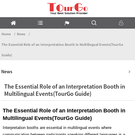
Home
News
The Essential Role of an Interpretation Booth in Multilingual Events(TourGo
Guide)
News
The Essential Role of an Interpretation Booth in
Multilingual Events(TourGo Guide)
The Essential Role of an Interpretation Booth in
Multilingual Events(TourGo Guide)
Interpretation booths are essential in multilingual events where
communication between participants speaking different languages is a