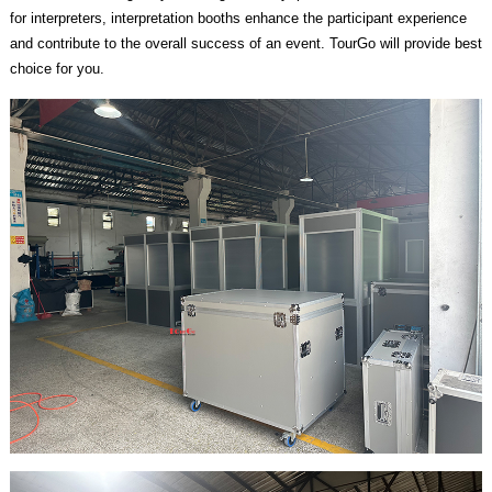
for interpreters, interpretation booths enhance the participant experience
and contribute to the overall success of an event. TourGo will provide best
choice for you.