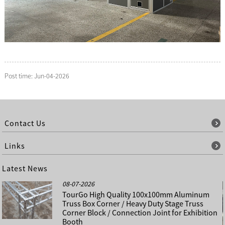
Post time: Jun-04-2026
Contact Us
Links
Latest News
08-07-2026
TourGo High Quality 100x100mm Aluminum
Truss Box Corner / Heavy Duty Stage Truss
Corner Block / Connection Joint for Exhibition
Booth