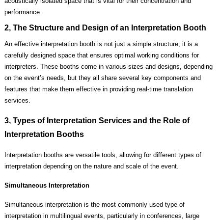
acoustically isolated space that is vital for their concentration and
performance.
2, The Structure and Design of an Interpretation Booth
An effective interpretation booth is not just a simple structure; it is a
carefully designed space that ensures optimal working conditions for
interpreters. These booths come in various sizes and designs, depending
on the event’s needs, but they all share several key components and
features that make them effective in providing real-time translation
services.
3, Types of Interpretation Services and the Role of
Interpretation Booths
Interpretation booths are versatile tools, allowing for different types of
interpretation depending on the nature and scale of the event.
Simultaneous Interpretation
Simultaneous interpretation is the most commonly used type of
interpretation in multilingual events, particularly in conferences, large