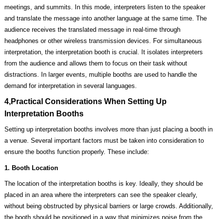
meetings, and summits. In this mode, interpreters listen to the speaker
and translate the message into another language at the same time. The
audience receives the translated message in real-time through
headphones or other wireless transmission devices. For simultaneous
interpretation, the interpretation booth is crucial. It isolates interpreters
from the audience and allows them to focus on their task without
distractions. In larger events, multiple booths are used to handle the
demand for interpretation in several languages.
4,Practical Considerations When Setting Up
Interpretation Booths
Setting up interpretation booths involves more than just placing a booth in
a venue. Several important factors must be taken into consideration to
ensure the booths function properly. These include:
1. Booth Location
The location of the interpretation booths is key. Ideally, they should be
placed in an area where the interpreters can see the speaker clearly,
without being obstructed by physical barriers or large crowds. Additionally,
the booth should be positioned in a way that minimizes noise from the