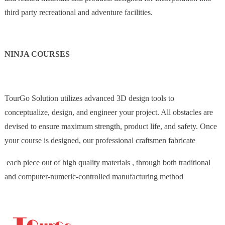
third party recreational and adventure facilities.
NINJA COURSES
TourGo Solution utilizes advanced 3D design tools to
conceptualize, design, and engineer your project. All obstacles are
devised to ensure maximum strength, product life, and safety. Once
your course is designed, our professional craftsmen fabricate
each piece out of high quality materials , through both traditional
and computer-numeric-controlled manufacturing method