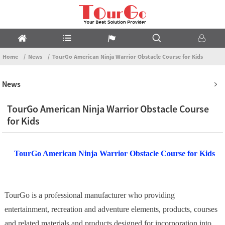
Home
News
TourGo American Ninja Warrior Obstacle Course for Kids
News
TourGo American Ninja Warrior Obstacle Course
for Kids
TourGo American Ninja Warrior Obstacle Course for Kids
TourGo is a professional manufacturer who providing
entertainment, recreation and adventure elements, products, courses
and related materials and products designed for incorporation into