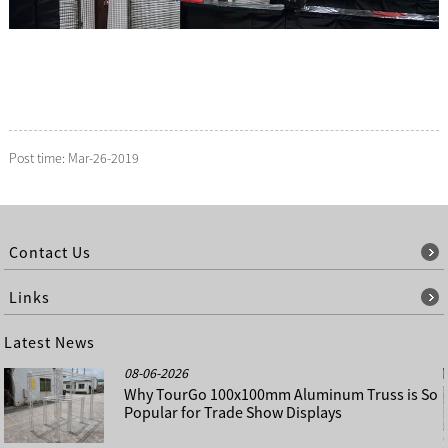
Post time: Mar-26-2019
Contact Us
Links
Latest News
08-06-2026
Why TourGo 100x100mm Aluminum Truss is So
Popular for Trade Show Displays