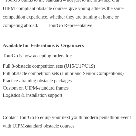
UIPM-compliant obstacle courses give young athletes the same
competition experience, whether they are training at home or
competing abroad.” — TourGo Representative
Available for Federations & Organizers
TourGo is now accepting orders for:
Full 8-obstacle competition sets (U15/U17/U19)
Full obstacle competition sets (Junior and Senior Competitions)
Practice / training obstacle packages
Custom on UIPM-standard frames
Logistics & installation support
Contact TourGo to equip your next youth modern pentathlon event
with UIPM-standard obstacle courses.