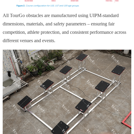
All TourGo obstacles are manufactured using UIPM-standard
dimensions, materials, and safety parameters – ensuring fair
competition, athlete protection, and consistent performance across
different venues and events.