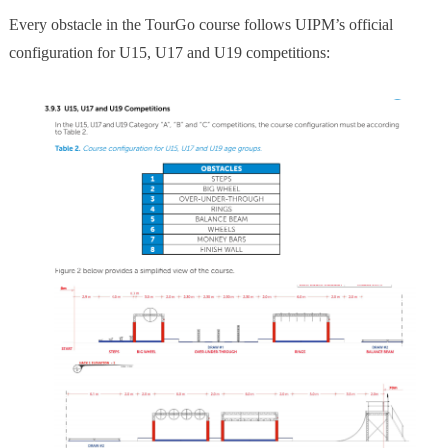
Every obstacle in the TourGo course follows UIPM’s official
configuration for U15, U17 and U19 competitions: