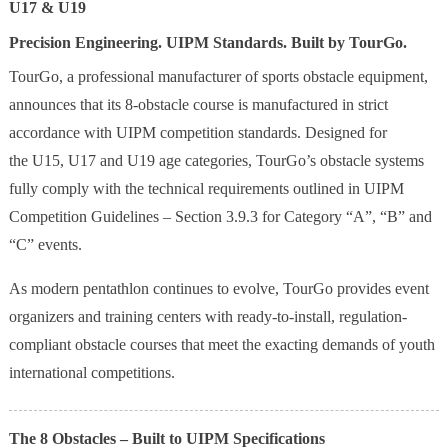
U17 & U19
Precision Engineering. UIPM Standards. Built by TourGo.
TourGo, a professional manufacturer of sports obstacle equipment,
announces that its 8-obstacle course is manufactured in strict
accordance with UIPM competition standards. Designed for
the U15, U17 and U19 age categories, TourGo’s obstacle systems
fully comply with the technical requirements outlined in UIPM
Competition Guidelines – Section 3.9.3 for Category “A”, “B” and
“C” events.
As modern pentathlon continues to evolve, TourGo provides event
organizers and training centers with ready-to-install, regulation-
compliant obstacle courses that meet the exacting demands of youth
international competitions.
The 8 Obstacles – Built to UIPM Specifications