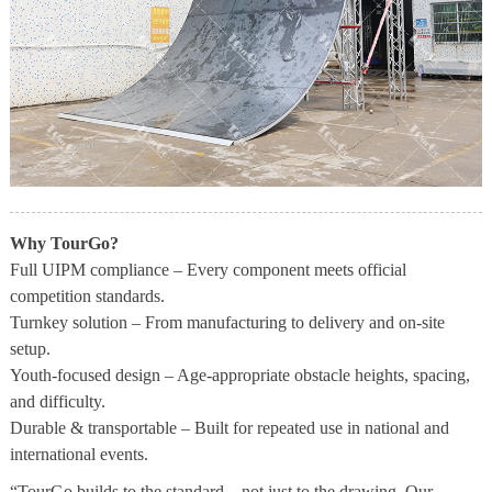
Why TourGo?
Full UIPM compliance – Every component meets official
competition standards.
Turnkey solution – From manufacturing to delivery and on-site
setup.
Youth-focused design – Age-appropriate obstacle heights, spacing,
and difficulty.
Durable & transportable – Built for repeated use in national and
international events.
“TourGo builds to the standard – not just to the drawing. Our