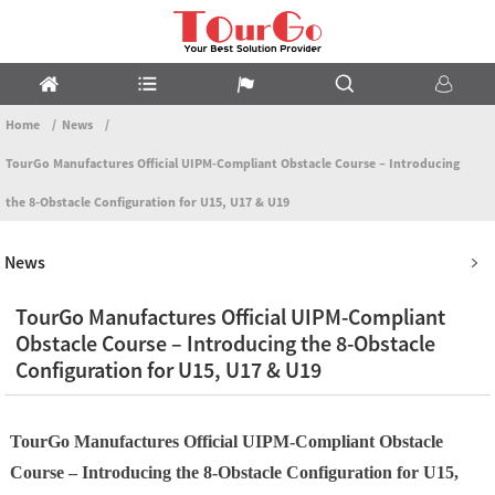
Home
News
TourGo Manufactures Official UIPM-Compliant Obstacle Course – Introducing
the 8-Obstacle Configuration for U15, U17 & U19
News
TourGo Manufactures Official UIPM-Compliant
Obstacle Course – Introducing the 8-Obstacle
Configuration for U15, U17 & U19
TourGo Manufactures Official UIPM-Compliant Obstacle
Course – Introducing the 8-Obstacle Configuration for U15,