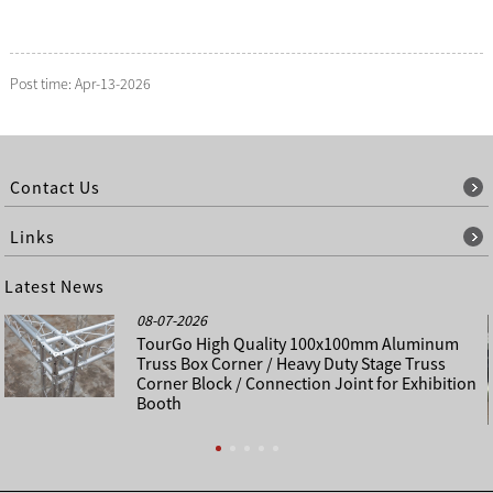
Post time: Apr-13-2026
Contact Us
Links
Latest News
08-07-2026
TourGo High Quality 100x100mm Aluminum
Truss Box Corner / Heavy Duty Stage Truss
Corner Block / Connection Joint for Exhibition
Booth