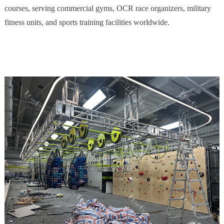
courses, serving commercial gyms, OCR race organizers, military
fitness units, and sports training facilities worldwide.