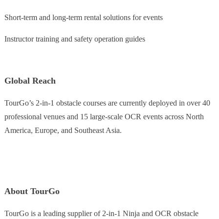
Short-term and long-term rental solutions for events
Instructor training and safety operation guides
Global Reach
TourGo’s 2-in-1 obstacle courses are currently deployed in over 40
professional venues and 15 large-scale OCR events across North
America, Europe, and Southeast Asia.
About TourGo
TourGo is a leading supplier of 2-in-1 Ninja and OCR obstacle