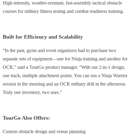
High-intensity, weather-resistant, fast-assembly tactical obstacle
courses for military fitness testing and combat readiness training.
Built for Efficiency and Scalability
“In the past, gyms and event organizers had to purchase two
separate sets of equipment—one for Ninja training and another for
OCR,” said a TourGo product manager. “With our 2-in-1 design,
one track, multiple attachment points. You can run a Ninja Warrior
session in the morning and an OCR military drill in the afternoon.
Truly one inventory, two uses.”
TourGo Also Offers:
Custom obstacle design and venue planning