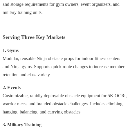
and storage requirements for gym owners, event organizers, and
military training units.
Serving Three Key Markets
1. Gyms
Modular, reusable Ninja obstacle props for indoor fitness centers
and Ninja gyms. Supports quick route changes to increase member
retention and class variety.
2. Events
Customizable, rapidly deployable obstacle equipment for 5K OCRs,
warrior races, and branded obstacle challenges. Includes climbing,
hanging, balancing, and carrying obstacles.
3. Military Training