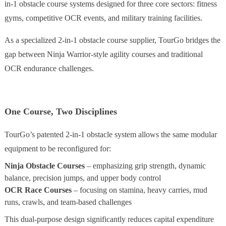
in-1 obstacle course systems designed for three core sectors: fitness
gyms, competitive OCR events, and military training facilities.
As a specialized 2-in-1 obstacle course supplier, TourGo bridges the
gap between Ninja Warrior-style agility courses and traditional
OCR endurance challenges.
One Course, Two Disciplines
TourGo’s patented 2-in-1 obstacle system allows the same modular
equipment to be reconfigured for:
Ninja Obstacle Courses
– emphasizing grip strength, dynamic
balance, precision jumps, and upper body control
OCR Race Courses
– focusing on stamina, heavy carries, mud
runs, crawls, and team-based challenges
This dual-purpose design significantly reduces capital expenditure