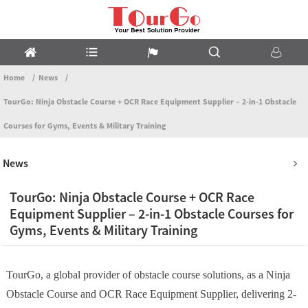
Home
News
TourGo: Ninja Obstacle Course + OCR Race Equipment Supplier – 2-in-1 Obstacle
Courses for Gyms, Events & Military Training
News
TourGo: Ninja Obstacle Course + OCR Race
Equipment Supplier – 2-in-1 Obstacle Courses for
Gyms, Events & Military Training
TourGo, a global provider of obstacle course solutions, as a Ninja
Obstacle Course and OCR Race Equipment Supplier, delivering 2-