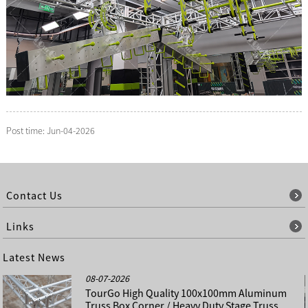
Post time: Jun-04-2026
Contact Us
Links
Latest News
08-07-2026
TourGo High Quality 100x100mm Aluminum
Truss Box Corner / Heavy Duty Stage Truss