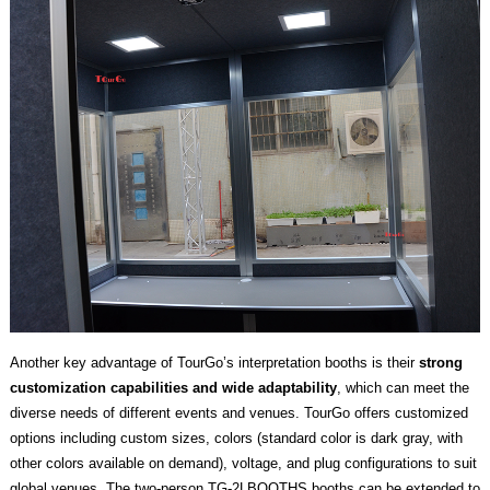
Another key advantage of TourGo’s interpretation booths is their
strong
customization capabilities and wide adaptability
, which can meet the
diverse needs of different events and venues. TourGo offers customized
options including custom sizes, colors (standard color is dark gray, with
other colors available on demand), voltage, and plug configurations to suit
global venues. The two-person TG-2LBOOTHS booths can be extended to