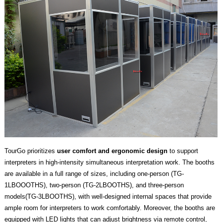
TourGo prioritizes
user comfort and ergonomic design
to support
interpreters in high-intensity simultaneous interpretation work. The booths
are available in a full range of sizes, including one-person (TG-
1LBOOOTHS), two-person (TG-2LBOOTHS), and three-person
models(TG-3LBOOTHS), with well-designed internal spaces that provide
ample room for interpreters to work comfortably. Moreover, the booths are
equipped with LED lights that can adjust brightness via remote control,