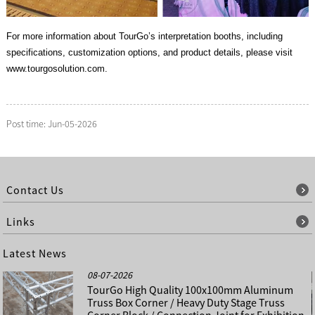
For more information about TourGo’s interpretation booths, including
specifications, customization options, and product details, please visit
www.tourgosolution.com.
Post time: Jun-05-2026
Contact Us
Links
Latest News
08-07-2026
TourGo High Quality 100x100mm Aluminum
Truss Box Corner / Heavy Duty Stage Truss
Corner Block / Connection Joint for Exhibition