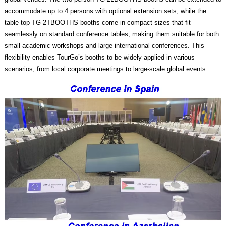
accommodate up to 4 persons with optional extension sets, while the
table-top TG-2TBOOTHS booths come in compact sizes that fit
seamlessly on standard conference tables, making them suitable for both
small academic workshops and large international conferences. This
flexibility enables TourGo’s booths to be widely applied in various
scenarios, from local corporate meetings to large-scale global events.