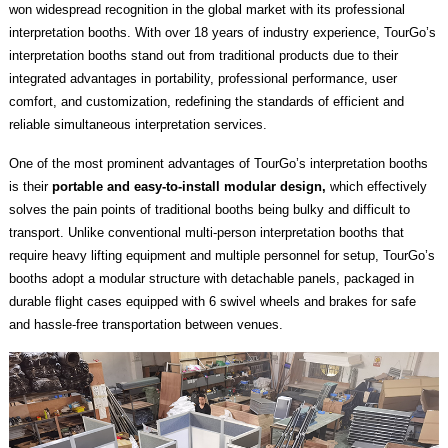
won widespread recognition in the global market with its professional
interpretation booths. With over 18 years of industry experience, TourGo’s
interpretation booths stand out from traditional products due to their
integrated advantages in portability, professional performance, user
comfort, and customization, redefining the standards of efficient and
reliable simultaneous interpretation services.
One of the most prominent advantages of TourGo’s interpretation booths
is their
portable and easy-to-install modular design,
which effectively
solves the pain points of traditional booths being bulky and difficult to
transport. Unlike conventional multi-person interpretation booths that
require heavy lifting equipment and multiple personnel for setup, TourGo’s
booths adopt a modular structure with detachable panels, packaged in
durable flight cases equipped with 6 swivel wheels and brakes for safe
and hassle-free transportation between venues.