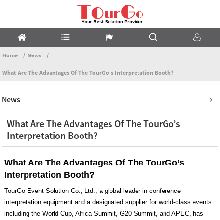
Home
News
What Are The Advantages Of The TourGo’s Interpretation Booth?
News
What Are The Advantages Of The TourGo’s
Interpretation Booth?
What Are The Advantages Of The TourGo’s
Interpretation Booth?
TourGo Event Solution Co., Ltd., a global leader in conference
interpretation equipment and a designated supplier for world-class events
including the World Cup, Africa Summit, G20 Summit, and APEC, has