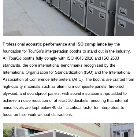
Professional
acoustic performance and ISO compliance
lay the
foundation for TourGo’s interpretation booths to stand out in the industry.
All TourGo booths fully comply with ISO 4043:2016 and ISO 2603
standards, the core international benchmarks recognized by the
International Organization for Standardization (ISO) and the International
Association of Conference Interpreters (AIIC). The booths are crafted from
high-quality materials such as aluminum composite panels, fire-proof
plywood, and soundproof panels, with sound insulation strips added to
achieve a noise reduction of at least 30 decibels, ensuring that internal
noise levels are kept below 40 db – a critical factor for interpreters to
focus on their work without distractions.