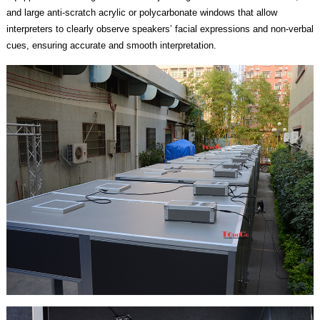
and large anti-scratch acrylic or polycarbonate windows that allow
interpreters to clearly observe speakers’ facial expressions and non-verbal
cues, ensuring accurate and smooth interpretation.